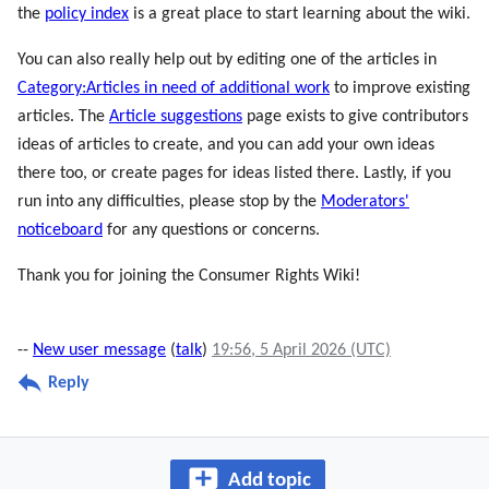
the
policy index
is a great place to start learning about the wiki.
You can also really help out by editing one of the articles in
Category:Articles in need of additional work
to improve existing
articles. The
Article suggestions
page exists to give contributors
ideas of articles to create, and you can add your own ideas
there too, or create pages for ideas listed there. Lastly, if you
run into any difficulties, please stop by the
Moderators'
noticeboard
for any questions or concerns.
Thank you for joining the Consumer Rights Wiki!
--
New user message
(
talk
)
19:56, 5 April 2026 (UTC)
Reply
Add topic