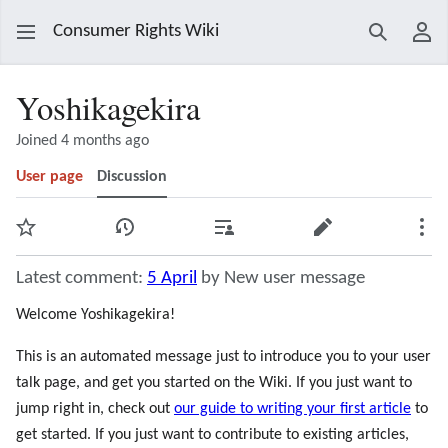
Consumer Rights Wiki
Search
Use
Yoshikagekira
Joined 4 months ago
User page
Discussion
Watch
View history
Contributions
Edit
Mor
Latest comment:
5 April
by New user message
Welcome Yoshikagekira!
This is an automated message just to introduce you to your user
talk page, and get you started on the Wiki. If you just want to
jump right in, check out
our guide to writing your first article
to
get started. If you just want to contribute to existing articles,