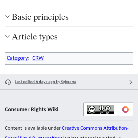
Basic principles
Article types
Category
:
CRW
Last edited 6 days ago
by
Sojourna
Consumer Rights Wiki
Content is available under
Creative Commons Attribution-