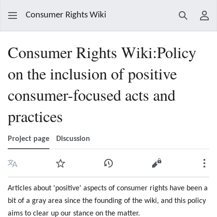
Consumer Rights Wiki
Search
Use
Consumer Rights Wiki
:
Policy
on the inclusion of positive
consumer-focused acts and
practices
Project page
Discussion
Language
Watch
View history
View source
Mor
Articles about 'positive' aspects of consumer rights have been a
bit of a gray area since the founding of the wiki, and this policy
aims to clear up our stance on the matter.