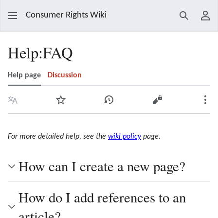
Consumer Rights Wiki
Search
Use
Help
:
FAQ
Help page
Discussion
Language
Watch
View history
View source
Mor
For more detailed help, see the
wiki policy
page.
How can I create a new page?
How do I add references to an
article?