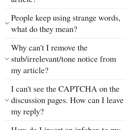
People keep using strange words,
what do they mean?
Why can't I remove the
stub/irrelevant/tone notice from
my article?
I can't see the CAPTCHA on the
discussion pages. How can I leave
my reply?
How do I insert an infobox to my