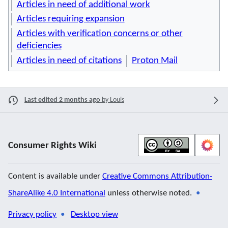
Articles in need of additional work
Articles requiring expansion
Articles with verification concerns or other
deficiencies
Articles in need of citations
Proton Mail
Last edited 2 months ago
by
Louis
Consumer Rights Wiki
Content is available under
Creative Commons Attribution-
ShareAlike 4.0 International
unless otherwise noted.
Privacy policy
Desktop view