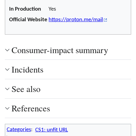
In Production
Yes
Official Website
https://proton.me/mail
Consumer-impact summary
Incidents
See also
References
Categories
:
CS1: unfit URL