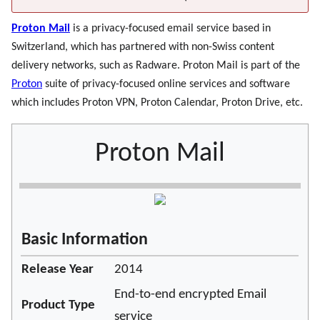
Proton Mail
is a privacy-focused email service based in
Switzerland, which has partnered with non-Swiss content
delivery networks, such as Radware. Proton Mail is part of the
Proton
suite of privacy-focused online services and software
which includes Proton VPN, Proton Calendar, Proton Drive, etc.
Proton Mail
Basic Information
Release Year
2014
End-to-end encrypted Email
Product Type
service