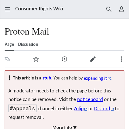
Consumer Rights Wiki
Search
Use
Proton Mail
Page
Discussion
Language
Watch
View history
Edit
Mor
❗
This article is a
stub
. You can help by
expanding it
.
A moderator needs to check the page before this
notice can be removed. Visit the
noticeboard
or the
#appeals
channel in either
Zulip
or
Discord
to
request removal.
More info ▼