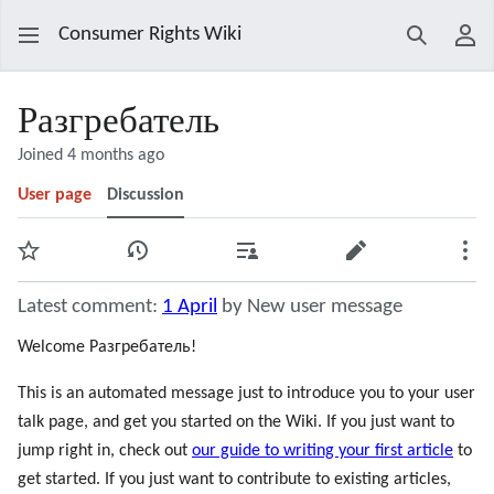
Consumer Rights Wiki
Search
Use
Разгребатель
Joined 4 months ago
User page
Discussion
Watch
View history
Contributions
Edit
Mor
Latest comment:
1 April
by New user message
Welcome Разгребатель!
This is an automated message just to introduce you to your user
talk page, and get you started on the Wiki. If you just want to
jump right in, check out
our guide to writing your first article
to
get started. If you just want to contribute to existing articles,