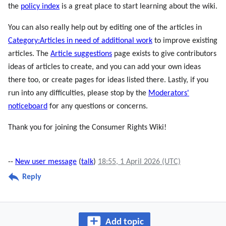
the
policy index
is a great place to start learning about the wiki.
You can also really help out by editing one of the articles in
Category:Articles in need of additional work
to improve existing
articles. The
Article suggestions
page exists to give contributors
ideas of articles to create, and you can add your own ideas
there too, or create pages for ideas listed there. Lastly, if you
run into any difficulties, please stop by the
Moderators'
noticeboard
for any questions or concerns.
Thank you for joining the Consumer Rights Wiki!
--
New user message
(
talk
)
18:55, 1 April 2026 (UTC)
Reply
Add topic