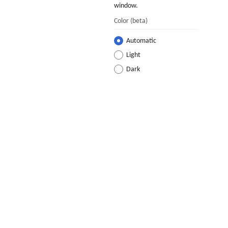
window.
Color
(beta)
Automatic
Light
Dark