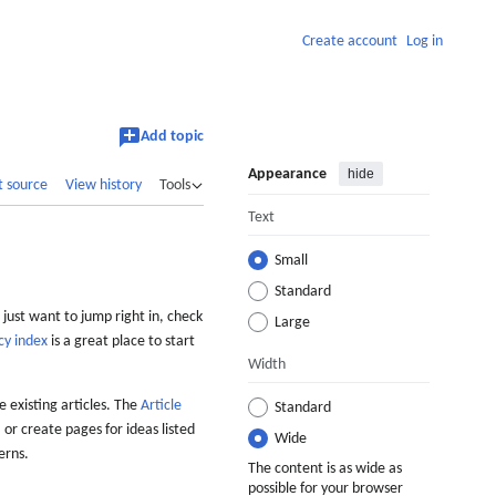
Create account
Log in
Add topic
Appearance
hide
t source
View history
Tools
Text
Small
Standard
 just want to jump right in, check
Large
cy index
is a great place to start
Width
 existing articles. The
Article
Standard
 or create pages for ideas listed
Wide
erns.
The content is as wide as
possible for your browser