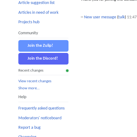
Article suggestion list
Articles in need of work
--
New user message
(
talk
)
11:47
Projects hub
Community
Join the Zulip!
Join the Discord!
Recent changes
View recent changes
Show more…
Help
Frequently asked questions
Moderators' noticeboard
Report a bug