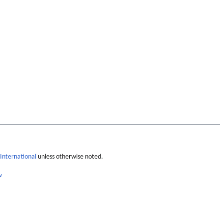
International
unless otherwise noted.
w