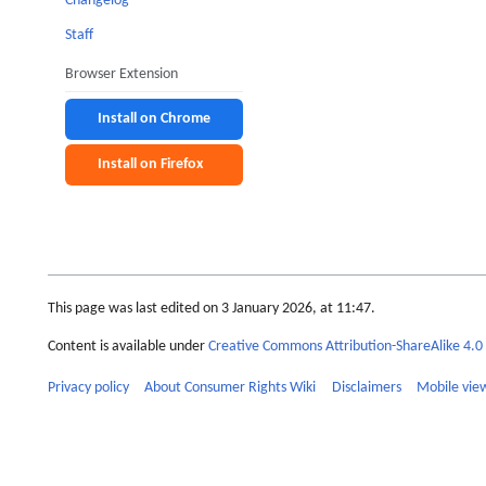
Changelog
Staff
Browser Extension
Install on Chrome
Install on Firefox
This page was last edited on 3 January 2026, at 11:47.
Content is available under
Creative Commons Attribution-ShareAlike 4.0 
Privacy policy
About Consumer Rights Wiki
Disclaimers
Mobile vie