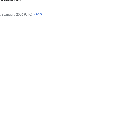
Reply
, 3 January 2026 (UTC)