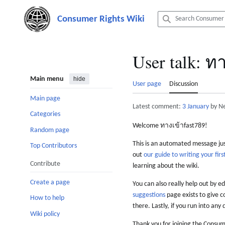
Jump
to
content
User talk
:
ทา
Main menu
hide
User page
Discussion
Main page
Latest comment:
3 January
by N
Categories
Welcome ทางเข้าfast789!
Random page
This is an automated message just
Top Contributors
out
our guide to writing your first
Contribute
learning about the wiki.
Create a page
You can also really help out by ed
suggestions
page exists to give c
How to help
there. Lastly, if you run into any 
Wiki policy
Thank you for joining the Consum