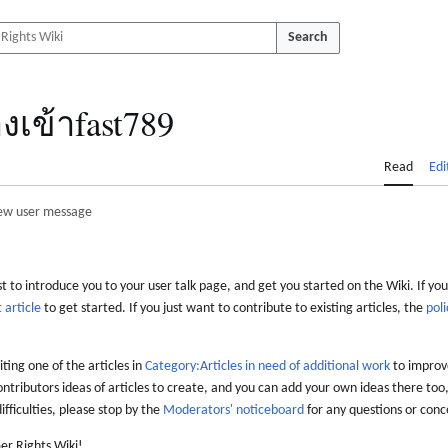
Search
งเข้าfast789
Read
Edi
ew user message
 to introduce you to your user talk page, and get you started on the Wiki. If you
 article
to get started. If you just want to contribute to existing articles, the
poli
iting one of the articles in
Category:Articles in need of additional work
to improve
ontributors ideas of articles to create, and you can add your own ideas there too,
difficulties, please stop by the
Moderators' noticeboard
for any questions or conc
er Rights Wiki!