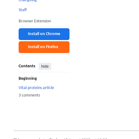
Changelog
Staff
Browser Extension
Install on Chrome
Install on Firefox
Contents
hide
Beginning
Vital proteins article
3 comments