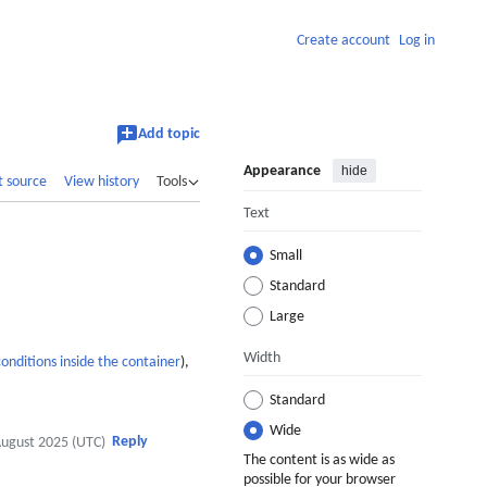
Create account
Log in
Add topic
Appearance
hide
t source
View history
Tools
Text
Small
Standard
Large
Width
conditions inside the container
),
Standard
Wide
Reply
August 2025 (UTC)
The content is as wide as
possible for your browser