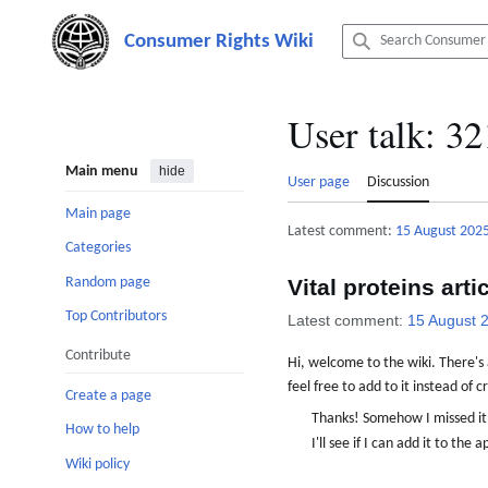
Jump
to
content
User talk
:
32
Main menu
hide
User page
Discussion
Main page
Latest comment:
15 August 202
Categories
Random page
Vital proteins arti
Top Contributors
Latest comment:
15 August 
Contribute
Hi, welcome to the wiki. There's a
feel free to add to it instead of
Create a page
Thanks! Somehow I missed i
How to help
I'll see if I can add it to t
Wiki policy