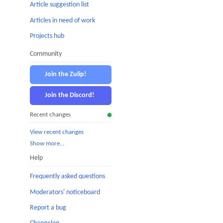
Article suggestion list
Articles in need of work
Projects hub
Community
Join the Zulip!
Join the Discord!
Recent changes
View recent changes
Show more…
Help
Frequently asked questions
Moderators' noticeboard
Report a bug