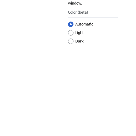
window.
Color
(beta)
Automatic
Light
Dark