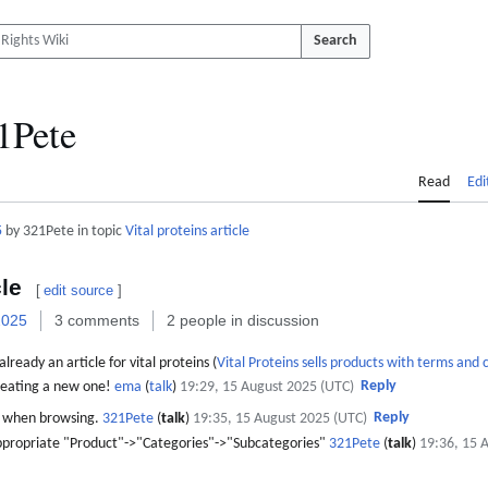
Search
1Pete
Read
Edi
5
by 321Pete in topic
Vital proteins article
cle
[
edit source
]
2025
3 comments
2 people in discussion
lready an article for vital proteins (
Vital Proteins sells products with terms and 
Reply
 creating a new one!
ema
(
talk
)
19:29, 15 August 2025 (UTC)
Reply
t when browsing.
321Pete
(
talk
)
19:35, 15 August 2025 (UTC)
he appropriate "Product"->"Categories"->"Subcategories"
321Pete
(
talk
)
19:36, 15 