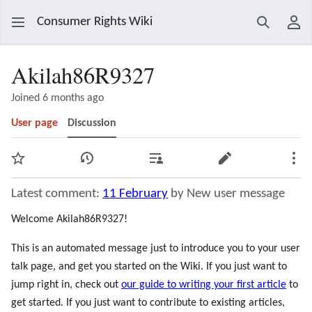
Consumer Rights Wiki
Search
Use
Akilah86R9327
Joined 6 months ago
User page
Discussion
Watch
View history
Contributions
Edit
Mor
Latest comment:
11 February
by New user message
Welcome Akilah86R9327!
This is an automated message just to introduce you to your user
talk page, and get you started on the Wiki. If you just want to
jump right in, check out
our guide to writing your first article
to
get started. If you just want to contribute to existing articles,