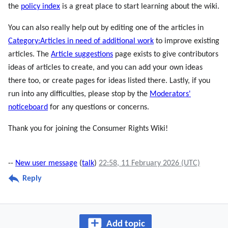
the
policy index
is a great place to start learning about the wiki.
You can also really help out by editing one of the articles in
Category:Articles in need of additional work
to improve existing
articles. The
Article suggestions
page exists to give contributors
ideas of articles to create, and you can add your own ideas
there too, or create pages for ideas listed there. Lastly, if you
run into any difficulties, please stop by the
Moderators'
noticeboard
for any questions or concerns.
Thank you for joining the Consumer Rights Wiki!
--
New user message
(
talk
)
22:58, 11 February 2026 (UTC)
Reply
Add topic