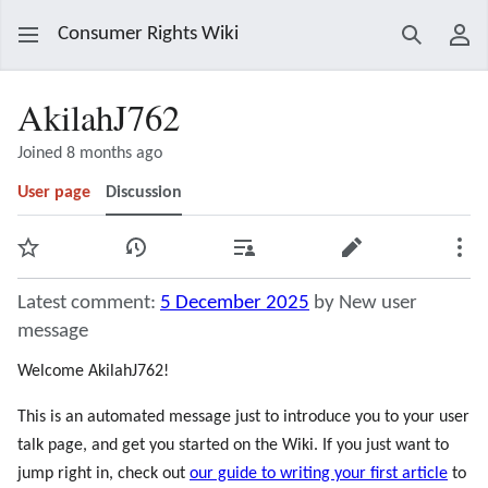
Consumer Rights Wiki
Search
Use
AkilahJ762
Joined 8 months ago
User page
Discussion
Watch
View history
Contributions
Edit
Mor
Latest comment:
5 December 2025
by New user
message
Welcome AkilahJ762!
This is an automated message just to introduce you to your user
talk page, and get you started on the Wiki. If you just want to
jump right in, check out
our guide to writing your first article
to