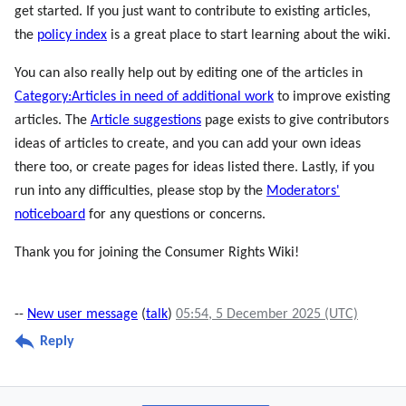
get started. If you just want to contribute to existing articles,
the
policy index
is a great place to start learning about the wiki.
You can also really help out by editing one of the articles in
Category:Articles in need of additional work
to improve existing
articles. The
Article suggestions
page exists to give contributors
ideas of articles to create, and you can add your own ideas
there too, or create pages for ideas listed there. Lastly, if you
run into any difficulties, please stop by the
Moderators'
noticeboard
for any questions or concerns.
Thank you for joining the Consumer Rights Wiki!
--
New user message
(
talk
)
05:54, 5 December 2025 (UTC)
Reply