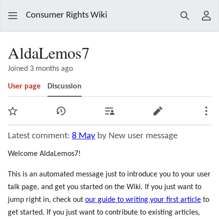
Consumer Rights Wiki
Search
Use
AldaLemos7
Joined 3 months ago
User page
Discussion
Watch
View history
Contributions
Edit
Mor
Latest comment:
8 May
by New user message
Welcome AldaLemos7!
This is an automated message just to introduce you to your user
talk page, and get you started on the Wiki. If you just want to
jump right in, check out
our guide to writing your first article
to
get started. If you just want to contribute to existing articles,