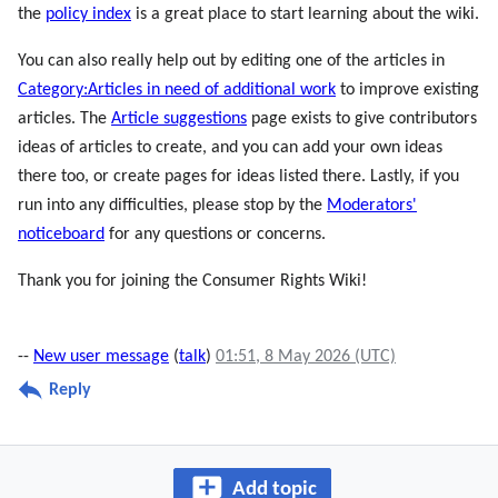
the
policy index
is a great place to start learning about the wiki.
You can also really help out by editing one of the articles in
Category:Articles in need of additional work
to improve existing
articles. The
Article suggestions
page exists to give contributors
ideas of articles to create, and you can add your own ideas
there too, or create pages for ideas listed there. Lastly, if you
run into any difficulties, please stop by the
Moderators'
noticeboard
for any questions or concerns.
Thank you for joining the Consumer Rights Wiki!
--
New user message
(
talk
)
01:51, 8 May 2026 (UTC)
Reply
Add topic