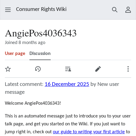
Consumer Rights Wiki
Search
Use
AngiePos4036343
Joined 8 months ago
User page
Discussion
Watch
View history
Contributions
Edit
Mor
Latest comment:
16 December 2025
by New user
message
Welcome AngiePos4036343!
This is an automated message just to introduce you to your user
talk page, and get you started on the Wiki. If you just want to
jump right in, check out
our guide to writing your first article
to