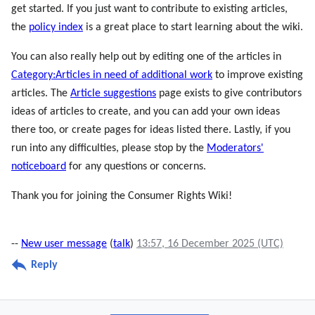
get started. If you just want to contribute to existing articles,
the
policy index
is a great place to start learning about the wiki.
You can also really help out by editing one of the articles in
Category:Articles in need of additional work
to improve existing
articles. The
Article suggestions
page exists to give contributors
ideas of articles to create, and you can add your own ideas
there too, or create pages for ideas listed there. Lastly, if you
run into any difficulties, please stop by the
Moderators'
noticeboard
for any questions or concerns.
Thank you for joining the Consumer Rights Wiki!
--
New user message
(
talk
)
13:57, 16 December 2025 (UTC)
Reply