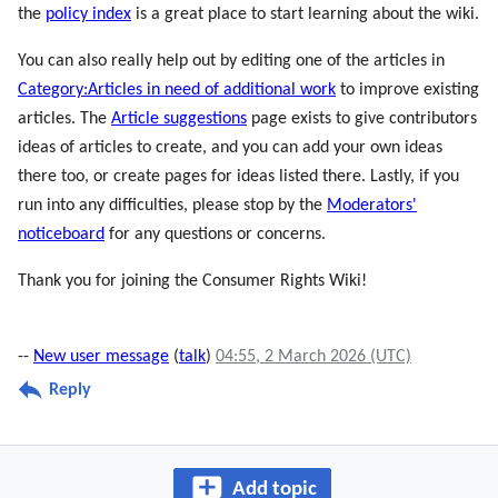
the
policy index
is a great place to start learning about the wiki.
You can also really help out by editing one of the articles in
Category:Articles in need of additional work
to improve existing
articles. The
Article suggestions
page exists to give contributors
ideas of articles to create, and you can add your own ideas
there too, or create pages for ideas listed there. Lastly, if you
run into any difficulties, please stop by the
Moderators'
noticeboard
for any questions or concerns.
Thank you for joining the Consumer Rights Wiki!
--
New user message
(
talk
)
04:55, 2 March 2026 (UTC)
Reply
Add topic