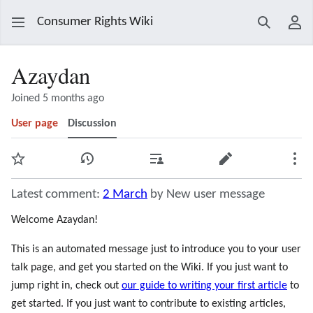
Consumer Rights Wiki
Search
Use
Azaydan
Joined 5 months ago
User page
Discussion
Watch
View history
Contributions
Edit
Mor
Latest comment:
2 March
by New user message
Welcome Azaydan!
This is an automated message just to introduce you to your user
talk page, and get you started on the Wiki. If you just want to
jump right in, check out
our guide to writing your first article
to
get started. If you just want to contribute to existing articles,