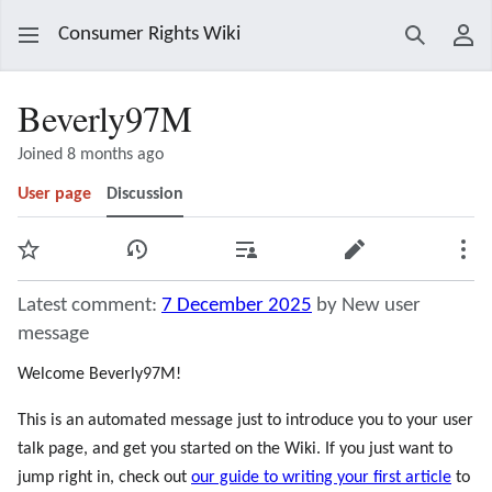
Consumer Rights Wiki
Search
Use
Beverly97M
Joined 8 months ago
User page
Discussion
Watch
View history
Contributions
Edit
Mor
Latest comment:
7 December 2025
by New user
message
Welcome Beverly97M!
This is an automated message just to introduce you to your user
talk page, and get you started on the Wiki. If you just want to
jump right in, check out
our guide to writing your first article
to