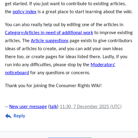
get started. If you just want to contribute to existing articles,
the
policy index
is a great place to start learning about the wiki.
You can also really help out by editing one of the articles in
Category:Articles in need of additional work
to improve existing
articles. The
Article suggestions
page exists to give contributors
ideas of articles to create, and you can add your own ideas
there too, or create pages for ideas listed there. Lastly, if you
run into any difficulties, please stop by the
Moderators'
noticeboard
for any questions or concerns.
Thank you for joining the Consumer Rights Wiki!
--
New user message
(
talk
)
11:30, 7 December 2025 (UTC)
Reply