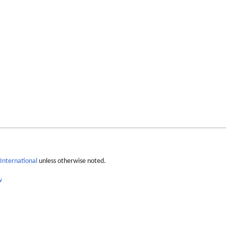
International
unless otherwise noted.
w