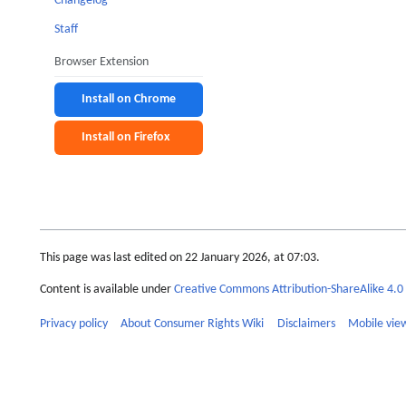
Changelog
Staff
Browser Extension
Install on Chrome
Install on Firefox
This page was last edited on 22 January 2026, at 07:03.
Content is available under
Creative Commons Attribution-ShareAlike 4.0 
Privacy policy
About Consumer Rights Wiki
Disclaimers
Mobile vie