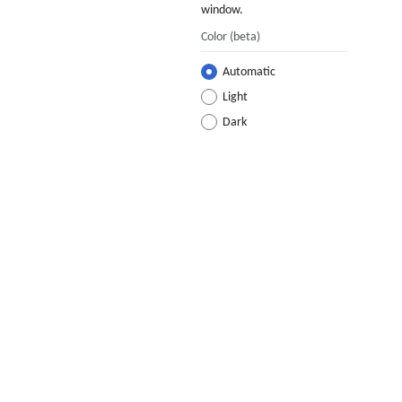
window.
Color
(beta)
Automatic
Light
Dark