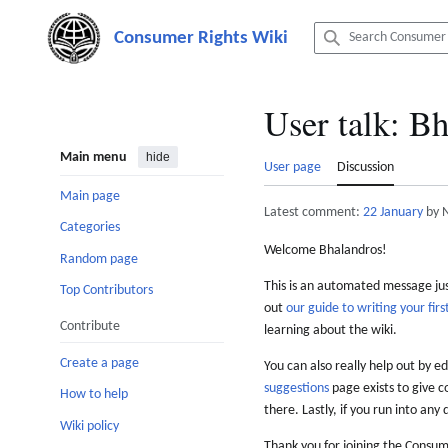
Jump
to
content
User talk
:
Bh
Main menu
hide
User page
Discussion
Main page
Latest comment:
22 January
by 
Categories
Welcome Bhalandros!
Random page
This is an automated message just
Top Contributors
out
our guide to writing your first
Contribute
learning about the wiki.
Create a page
You can also really help out by ed
suggestions
page exists to give c
How to help
there. Lastly, if you run into any 
Wiki policy
Thank you for joining the Consum