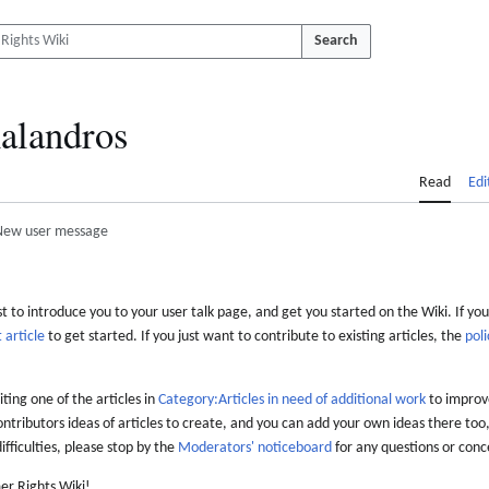
Search
alandros
Read
Edi
New user message
 to introduce you to your user talk page, and get you started on the Wiki. If you
 article
to get started. If you just want to contribute to existing articles, the
poli
iting one of the articles in
Category:Articles in need of additional work
to improve
ontributors ideas of articles to create, and you can add your own ideas there too,
difficulties, please stop by the
Moderators' noticeboard
for any questions or conc
er Rights Wiki!