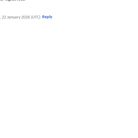
Reply
, 22 January 2026 (UTC)