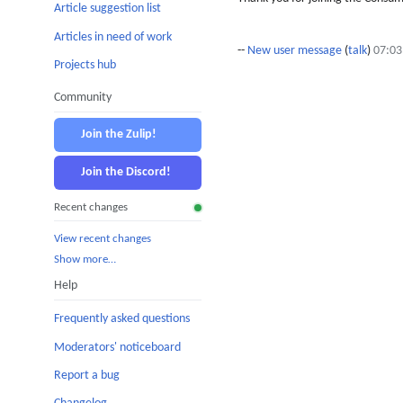
Article suggestion list
Articles in need of work
--
New user message
(
talk
)
07:03
Projects hub
Community
Join the Zulip!
Join the Discord!
Recent changes
View recent changes
Show more…
Help
Frequently asked questions
Moderators' noticeboard
Report a bug