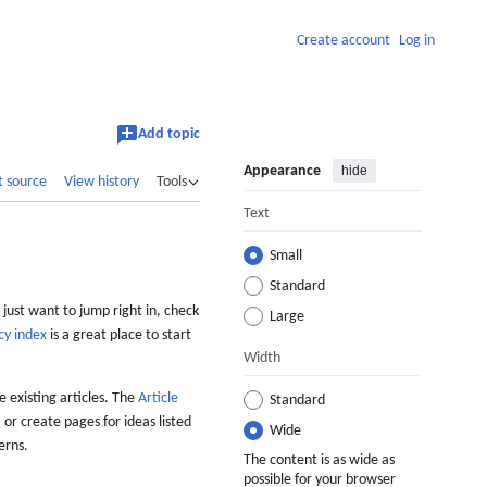
Create account
Log in
Add topic
Appearance
hide
t source
View history
Tools
Text
Small
Standard
 just want to jump right in, check
Large
cy index
is a great place to start
Width
 existing articles. The
Article
Standard
 or create pages for ideas listed
Wide
erns.
The content is as wide as
possible for your browser