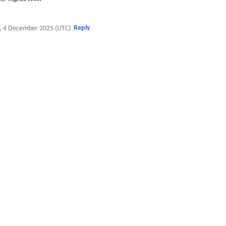
Reply
, 4 December 2025 (UTC)