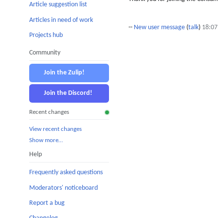
Article suggestion list
Articles in need of work
--
New user message
(
talk
)
18:07
Projects hub
Community
Join the Zulip!
Join the Discord!
Recent changes
View recent changes
Show more…
Help
Frequently asked questions
Moderators' noticeboard
Report a bug