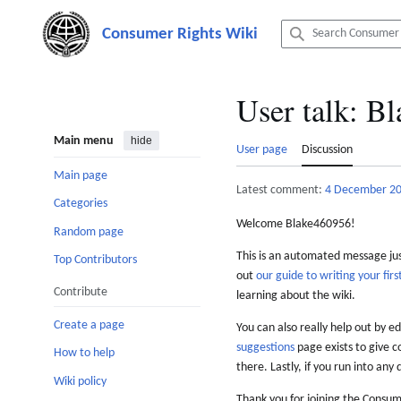
Jump
to
content
User talk
:
Bl
Main menu
hide
User page
Discussion
Main page
Latest comment:
4 December 2
Categories
Welcome Blake460956!
Random page
This is an automated message just
Top Contributors
out
our guide to writing your first
Contribute
learning about the wiki.
Create a page
You can also really help out by ed
suggestions
page exists to give c
How to help
there. Lastly, if you run into any 
Wiki policy
Thank you for joining the Consum