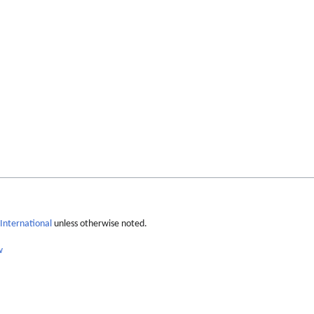
International
unless otherwise noted.
w