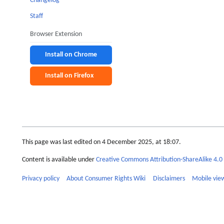
Changelog
Staff
Browser Extension
Install on Chrome
Install on Firefox
This page was last edited on 4 December 2025, at 18:07.
Content is available under
Creative Commons Attribution-ShareAlike 4.0 
Privacy policy
About Consumer Rights Wiki
Disclaimers
Mobile vie