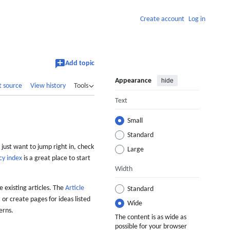
Create account
Log in
Add topic
Appearance
hide
t source
View history
Tools
Text
Small
Standard
 just want to jump right in, check
Large
cy index
is a great place to start
Width
 existing articles. The
Article
Standard
 or create pages for ideas listed
Wide
erns.
The content is as wide as
possible for your browser