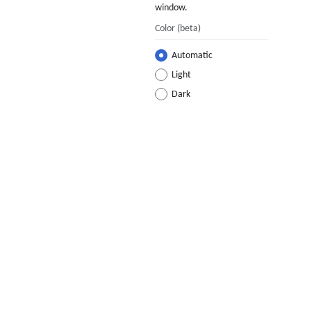
window.
Color
(beta)
Automatic
Light
Dark