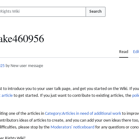
Search
ake460956
Read
Edi
025
by New user message
 to introduce you to your user talk page, and get you started on the Wiki. If you
 article
to get started. If you just want to contribute to existing articles, the
poli
iting one of the articles in
Category:Articles in need of additional work
to improve
ontributors ideas of articles to create, and you can add your own ideas there too,
difficulties, please stop by the
Moderators' noticeboard
for any questions or conc
er Rights Wiki!