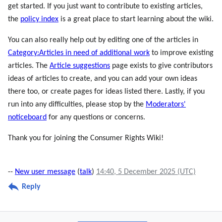
get started. If you just want to contribute to existing articles,
the
policy index
is a great place to start learning about the wiki.
You can also really help out by editing one of the articles in
Category:Articles in need of additional work
to improve existing
articles. The
Article suggestions
page exists to give contributors
ideas of articles to create, and you can add your own ideas
there too, or create pages for ideas listed there. Lastly, if you
run into any difficulties, please stop by the
Moderators'
noticeboard
for any questions or concerns.
Thank you for joining the Consumer Rights Wiki!
--
New user message
(
talk
)
14:40, 5 December 2025 (UTC)
Reply