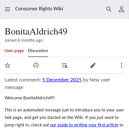
Consumer Rights Wiki
Search
Use
BonitaAldrich49
Joined 8 months ago
User page
Discussion
Watch
View history
Contributions
Edit
Mor
Latest comment:
5 December 2025
by New user
message
Welcome BonitaAldrich49!
This is an automated message just to introduce you to your user
talk page, and get you started on the Wiki. If you just want to
jump right in, check out
our guide to writing your first article
to