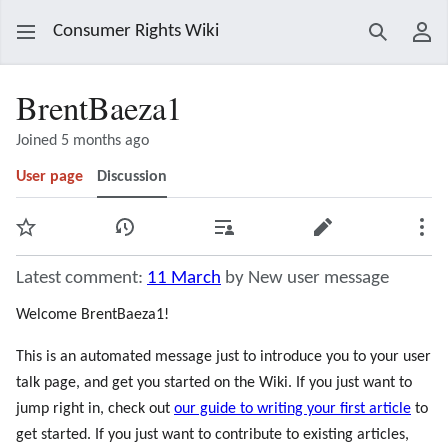
Consumer Rights Wiki
Search
Use
BrentBaeza1
Joined 5 months ago
User page
Discussion
Watch
View history
Contributions
Edit
Mor
Latest comment:
11 March
by New user message
Welcome BrentBaeza1!
This is an automated message just to introduce you to your user
talk page, and get you started on the Wiki. If you just want to
jump right in, check out
our guide to writing your first article
to
get started. If you just want to contribute to existing articles,