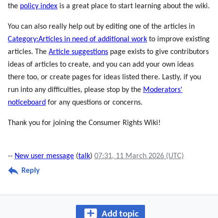
the
policy index
is a great place to start learning about the wiki.
You can also really help out by editing one of the articles in
Category:Articles in need of additional work
to improve existing
articles. The
Article suggestions
page exists to give contributors
ideas of articles to create, and you can add your own ideas
there too, or create pages for ideas listed there. Lastly, if you
run into any difficulties, please stop by the
Moderators'
noticeboard
for any questions or concerns.
Thank you for joining the Consumer Rights Wiki!
--
New user message
(
talk
)
07:31, 11 March 2026 (UTC)
Reply
Add topic