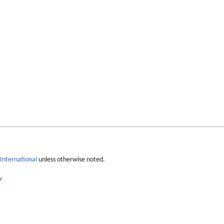
International
unless otherwise noted.
w