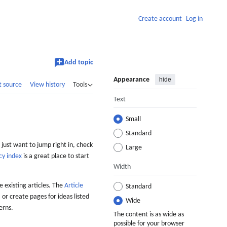
Create account
Log in
Add topic
Appearance
hide
t source
View history
Tools
Text
Small
Standard
 just want to jump right in, check
Large
cy index
is a great place to start
Width
 existing articles. The
Article
Standard
 or create pages for ideas listed
Wide
erns.
The content is as wide as
possible for your browser