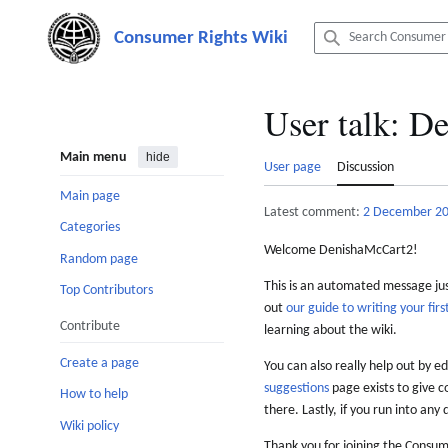
Jump
to
content
User talk
:
De
Main menu
hide
User page
Discussion
Main page
Latest comment:
2 December 2
Categories
Welcome DenishaMcCart2!
Random page
This is an automated message just
Top Contributors
out
our guide to writing your first
Contribute
learning about the wiki.
Create a page
You can also really help out by ed
suggestions
page exists to give c
How to help
there. Lastly, if you run into any 
Wiki policy
Thank you for joining the Consum