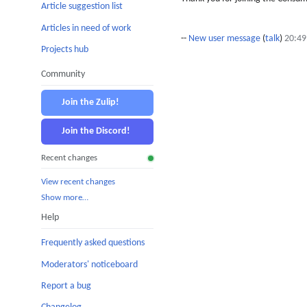
Article suggestion list
Articles in need of work
--
New user message
(
talk
)
20:49
Projects hub
Community
Join the Zulip!
Join the Discord!
Recent changes
View recent changes
Show more…
Help
Frequently asked questions
Moderators' noticeboard
Report a bug