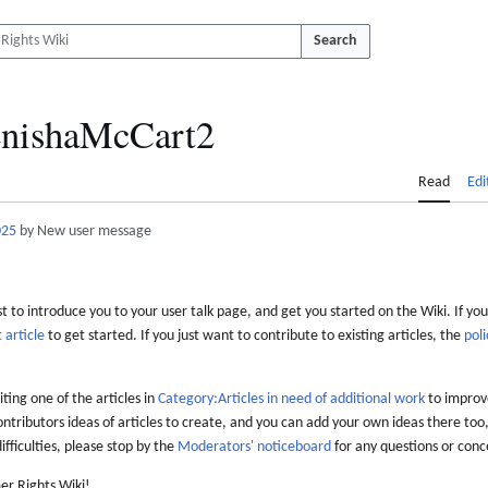
Search
nishaMcCart2
Read
Edi
025
by New user message
 to introduce you to your user talk page, and get you started on the Wiki. If you
 article
to get started. If you just want to contribute to existing articles, the
poli
iting one of the articles in
Category:Articles in need of additional work
to improve
ontributors ideas of articles to create, and you can add your own ideas there too,
difficulties, please stop by the
Moderators' noticeboard
for any questions or conc
er Rights Wiki!