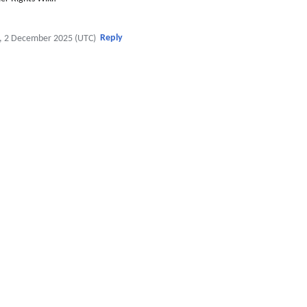
Reply
, 2 December 2025 (UTC)