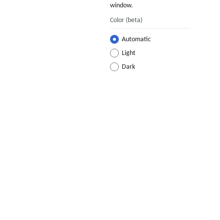
window.
Color
(beta)
Automatic
Light
Dark