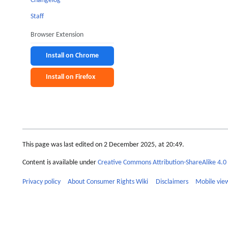
Changelog
Staff
Browser Extension
Install on Chrome
Install on Firefox
This page was last edited on 2 December 2025, at 20:49.
Content is available under
Creative Commons Attribution-ShareAlike 4.0 
Privacy policy
About Consumer Rights Wiki
Disclaimers
Mobile vie