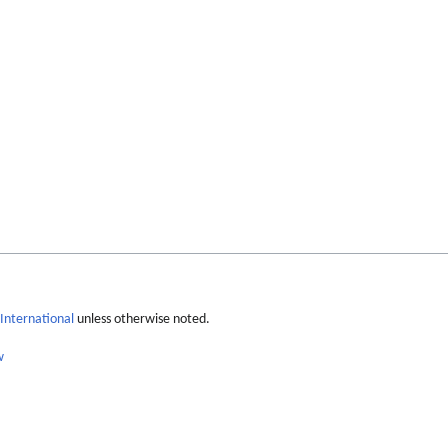
International
unless otherwise noted.
w