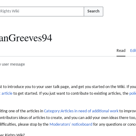
Search
anGreeves94
Read
Edi
 user message
 to introduce you to your user talk page, and get you started on the Wiki. If you
 article
to get started. If you just want to contribute to existing articles, the
poli
iting one of the articles in
Category:Articles in need of additional work
to improve
ontributors ideas of articles to create, and you can add your own ideas there too,
difficulties, please stop by the
Moderators' noticeboard
for any questions or conc
er Rights Wiki!