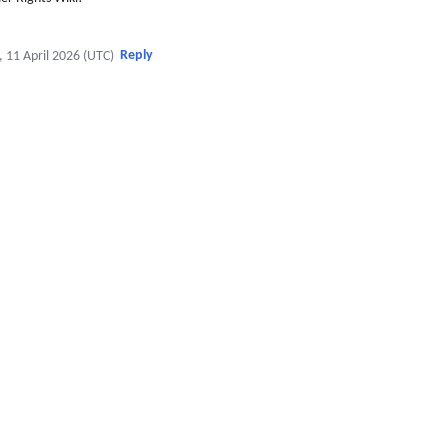
Reply
, 11 April 2026 (UTC)