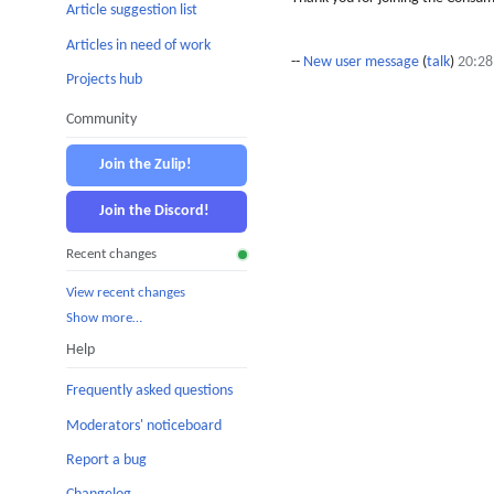
Article suggestion list
Articles in need of work
--
New user message
(
talk
)
20:28
Projects hub
Community
Join the Zulip!
Join the Discord!
Recent changes
View recent changes
Show more…
Help
Frequently asked questions
Moderators' noticeboard
Report a bug