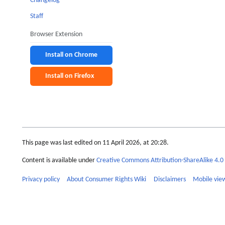
Changelog
Staff
Browser Extension
Install on Chrome
Install on Firefox
This page was last edited on 11 April 2026, at 20:28.
Content is available under
Creative Commons Attribution-ShareAlike 4.0 
Privacy policy
About Consumer Rights Wiki
Disclaimers
Mobile vie