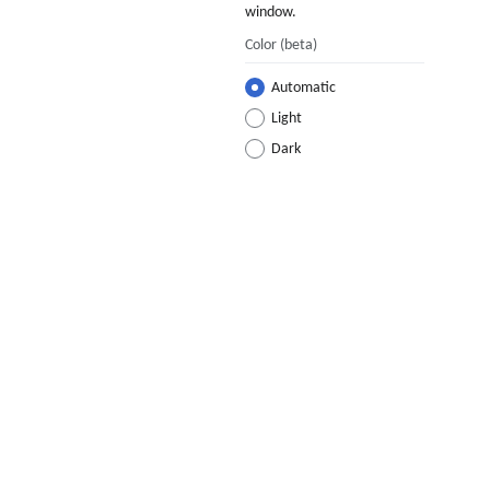
window.
Color
(beta)
Automatic
Light
Dark