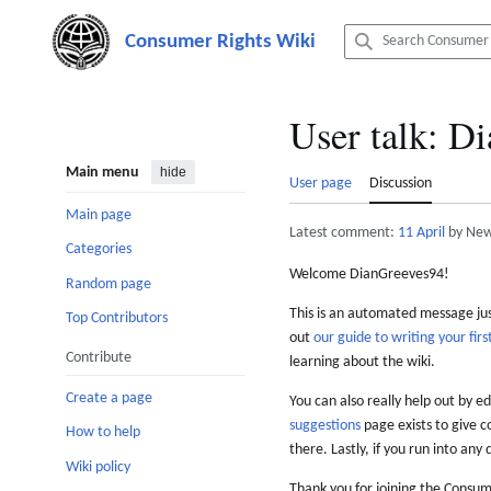
Jump
to
content
User talk
:
Di
Main menu
hide
User page
Discussion
Main page
Latest comment:
11 April
by New
Categories
Welcome DianGreeves94!
Random page
This is an automated message just
Top Contributors
out
our guide to writing your first
Contribute
learning about the wiki.
Create a page
You can also really help out by ed
suggestions
page exists to give c
How to help
there. Lastly, if you run into any 
Wiki policy
Thank you for joining the Consum