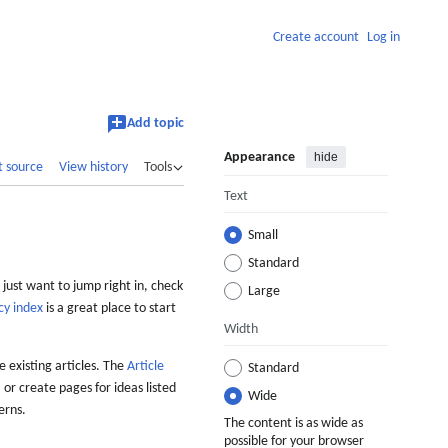
Create account
Log in
Add topic
Appearance
hide
t source
View history
Tools
Text
Small
Standard
 just want to jump right in, check
Large
cy index
is a great place to start
Width
 existing articles. The
Article
Standard
 or create pages for ideas listed
Wide
erns.
The content is as wide as
possible for your browser