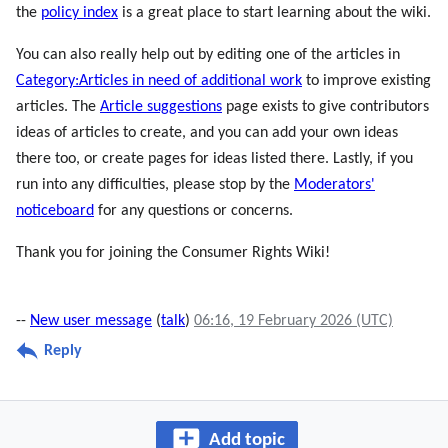
the
policy index
is a great place to start learning about the wiki.
You can also really help out by editing one of the articles in
Category:Articles in need of additional work
to improve existing
articles. The
Article suggestions
page exists to give contributors
ideas of articles to create, and you can add your own ideas
there too, or create pages for ideas listed there. Lastly, if you
run into any difficulties, please stop by the
Moderators'
noticeboard
for any questions or concerns.
Thank you for joining the Consumer Rights Wiki!
--
New user message
(
talk
)
06:16, 19 February 2026 (UTC)
Reply
Add topic