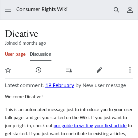
Consumer Rights Wiki
Search
Use
Dicative
Joined 6 months ago
User page
Discussion
Watch
View history
Contributions
Edit
Mor
Latest comment:
19 February
by New user message
Welcome Dicative!
This is an automated message just to introduce you to your user
talk page, and get you started on the Wiki. If you just want to
jump right in, check out
our guide to writing your first article
to
get started. If you just want to contribute to existing articles,