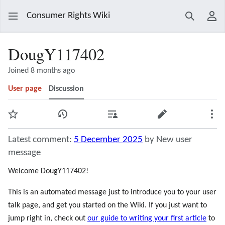
Consumer Rights Wiki
Search
Use
DougY117402
Joined 8 months ago
User page
Discussion
Watch
View history
Contributions
Edit
Mor
Latest comment:
5 December 2025
by New user
message
Welcome DougY117402!
This is an automated message just to introduce you to your user
talk page, and get you started on the Wiki. If you just want to
jump right in, check out
our guide to writing your first article
to