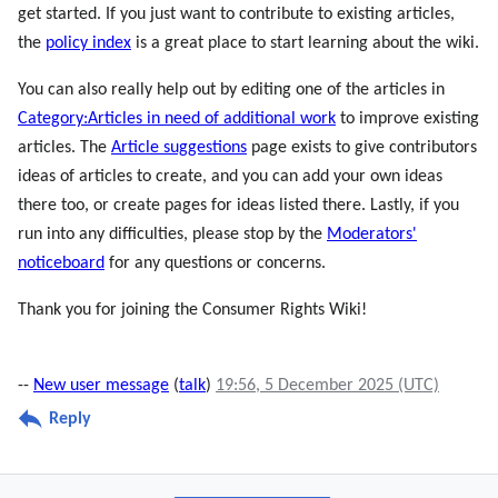
get started. If you just want to contribute to existing articles,
the
policy index
is a great place to start learning about the wiki.
You can also really help out by editing one of the articles in
Category:Articles in need of additional work
to improve existing
articles. The
Article suggestions
page exists to give contributors
ideas of articles to create, and you can add your own ideas
there too, or create pages for ideas listed there. Lastly, if you
run into any difficulties, please stop by the
Moderators'
noticeboard
for any questions or concerns.
Thank you for joining the Consumer Rights Wiki!
--
New user message
(
talk
)
19:56, 5 December 2025 (UTC)
Reply