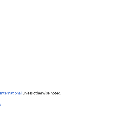
International
unless otherwise noted.
w