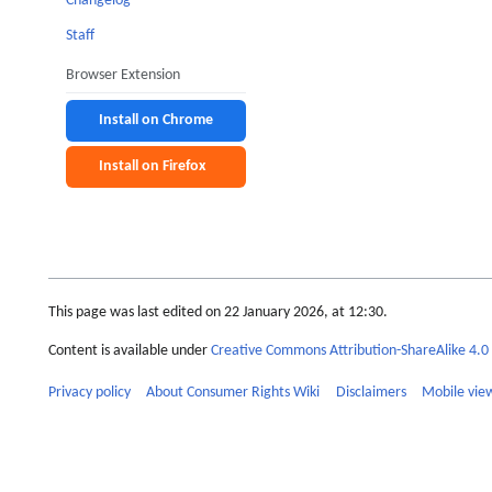
Changelog
Staff
Browser Extension
Install on Chrome
Install on Firefox
This page was last edited on 22 January 2026, at 12:30.
Content is available under
Creative Commons Attribution-ShareAlike 4.0 
Privacy policy
About Consumer Rights Wiki
Disclaimers
Mobile vie