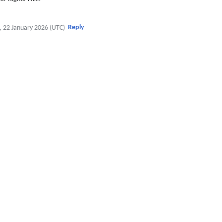
Reply
, 22 January 2026 (UTC)