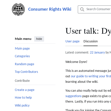
Jump
to
content
User talk
:
Dy
Main menu
hide
User page
Discussion
Main page
Latest comment:
22 January
by 
Categories
Welcome Dynn!
Random page
This is an automated message just
Top Contributors
out
our guide to writing your first
Contribute
learning about the wiki.
Create a page
You can also really help out by ed
suggestions
page exists to give c
How to help
there. Lastly, if you run into any 
Wiki policy
Thank you for joining the Consum