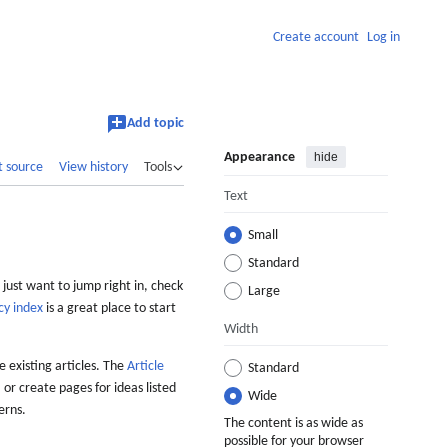
Create account
Log in
Add topic
Appearance
hide
t source
View history
Tools
Text
Small
Standard
 just want to jump right in, check
Large
cy index
is a great place to start
Width
 existing articles. The
Article
Standard
 or create pages for ideas listed
Wide
erns.
The content is as wide as
possible for your browser