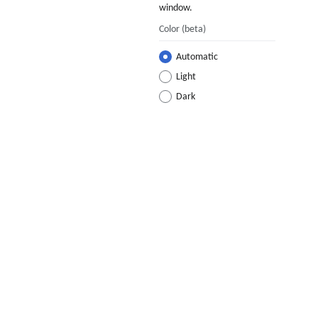
window.
Color
(beta)
Automatic
Light
Dark