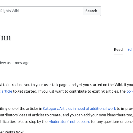
Search
nn
Read
Edi
New user message
 to introduce you to your user talk page, and get you started on the Wiki. If you
 article
to get started. If you just want to contribute to existing articles, the
poli
iting one of the articles in
Category:Articles in need of additional work
to improve
ontributors ideas of articles to create, and you can add your own ideas there too,
difficulties, please stop by the
Moderators' noticeboard
for any questions or conc
er Rights Wiki!