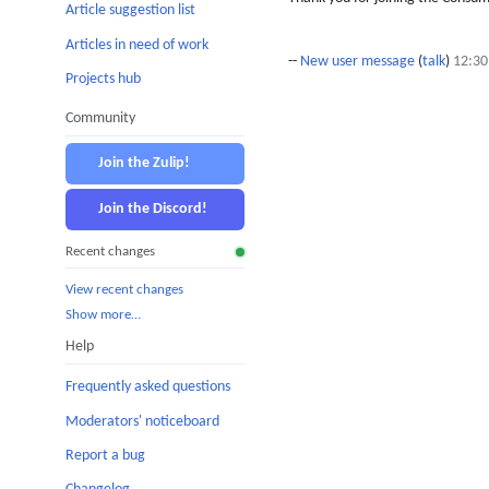
Article suggestion list
Articles in need of work
--
New user message
(
talk
)
12:30
Projects hub
Community
Join the Zulip!
Join the Discord!
Recent changes
View recent changes
Show more…
Help
Frequently asked questions
Moderators' noticeboard
Report a bug