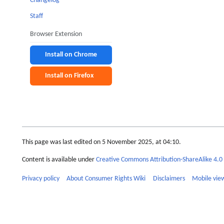
Changelog
Staff
Browser Extension
Install on Chrome
Install on Firefox
This page was last edited on 5 November 2025, at 04:10.
Content is available under
Creative Commons Attribution-ShareAlike 4.0 
Privacy policy
About Consumer Rights Wiki
Disclaimers
Mobile vie