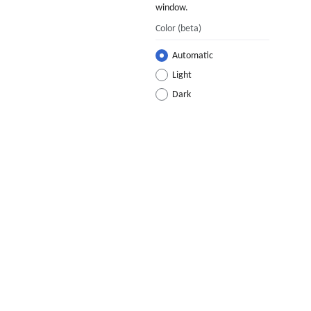
window.
Color
(beta)
Automatic
Light
Dark