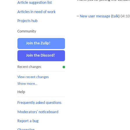
Article suggestion list
Articles in need of work
--
New user message
(
talk
)
04:10
Projects hub
Community
Join the Zulip!
Join the Discord!
Recent changes
View recent changes
Show more…
Help
Frequently asked questions
Moderators' noticeboard
Report a bug