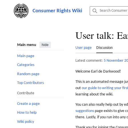
Jump
to
content
User talk
:
Ea
Main menu
hide
User page
Discussion
Main page
Latest comment:
5 November 2
Categories
Welcome Earl de Darkwood!
Random page
This is an automated message just
Top Contributors
out
our guide to writing your first
Contribute
learning about the wiki.
Create a page
You can also really help out by ed
suggestions
page exists to give c
How to help
there. Lastly, if you run into any 
Wiki policy
Thank you for joining the Consum