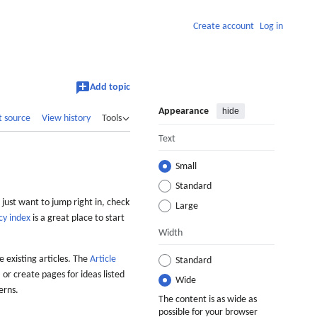
Create account
Log in
Add topic
Appearance
hide
t source
View history
Tools
Text
Small
Standard
 just want to jump right in, check
Large
cy index
is a great place to start
Width
 existing articles. The
Article
Standard
 or create pages for ideas listed
Wide
erns.
The content is as wide as
possible for your browser