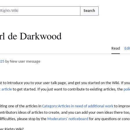
Search
rl de Darkwood
Read
Edi
025
by New user message
 to introduce you to your user talk page, and get you started on the Wiki. If you
 article
to get started. If you just want to contribute to existing articles, the
poli
iting one of the articles in
Category:Articles in need of additional work
to improve
ontributors ideas of articles to create, and you can add your own ideas there too,
difficulties, please stop by the
Moderators' noticeboard
for any questions or conc
er Rights Wiki!