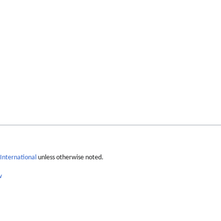
International
unless otherwise noted.
w