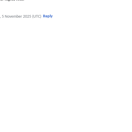
Reply
, 5 November 2025 (UTC)