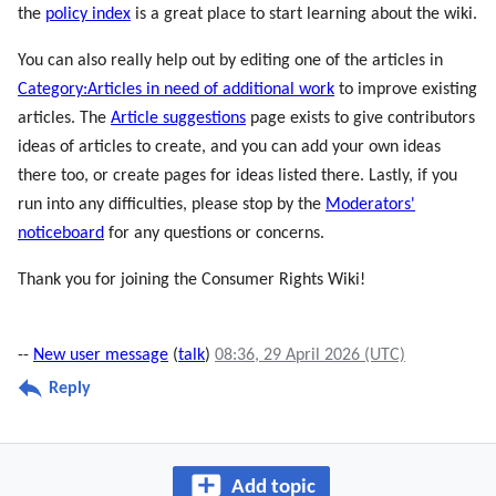
the
policy index
is a great place to start learning about the wiki.
You can also really help out by editing one of the articles in
Category:Articles in need of additional work
to improve existing
articles. The
Article suggestions
page exists to give contributors
ideas of articles to create, and you can add your own ideas
there too, or create pages for ideas listed there. Lastly, if you
run into any difficulties, please stop by the
Moderators'
noticeboard
for any questions or concerns.
Thank you for joining the Consumer Rights Wiki!
--
New user message
(
talk
)
08:36, 29 April 2026 (UTC)
Reply
Add topic