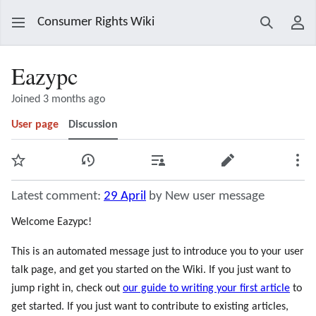
Consumer Rights Wiki
Search
Use
Eazypc
Joined 3 months ago
User page
Discussion
Watch
View history
Contributions
Edit
Mor
Latest comment:
29 April
by New user message
Welcome Eazypc!
This is an automated message just to introduce you to your user
talk page, and get you started on the Wiki. If you just want to
jump right in, check out
our guide to writing your first article
to
get started. If you just want to contribute to existing articles,