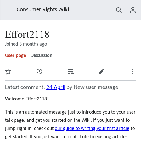
Consumer Rights Wiki
Search
Use
Effort2118
Joined 3 months ago
User page
Discussion
Watch
View history
Contributions
Edit
Mor
Latest comment:
24 April
by New user message
Welcome Effort2118!
This is an automated message just to introduce you to your user
talk page, and get you started on the Wiki. If you just want to
jump right in, check out
our guide to writing your first article
to
get started. If you just want to contribute to existing articles,