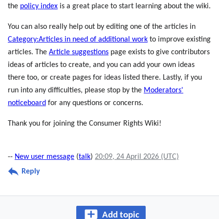
the
policy index
is a great place to start learning about the wiki.
You can also really help out by editing one of the articles in
Category:Articles in need of additional work
to improve existing
articles. The
Article suggestions
page exists to give contributors
ideas of articles to create, and you can add your own ideas
there too, or create pages for ideas listed there. Lastly, if you
run into any difficulties, please stop by the
Moderators'
noticeboard
for any questions or concerns.
Thank you for joining the Consumer Rights Wiki!
--
New user message
(
talk
)
20:09, 24 April 2026 (UTC)
Reply
Add topic