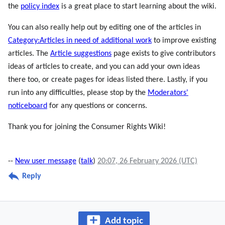
the
policy index
is a great place to start learning about the wiki.
You can also really help out by editing one of the articles in
Category:Articles in need of additional work
to improve existing
articles. The
Article suggestions
page exists to give contributors
ideas of articles to create, and you can add your own ideas
there too, or create pages for ideas listed there. Lastly, if you
run into any difficulties, please stop by the
Moderators'
noticeboard
for any questions or concerns.
Thank you for joining the Consumer Rights Wiki!
--
New user message
(
talk
)
20:07, 26 February 2026 (UTC)
Reply
Add topic