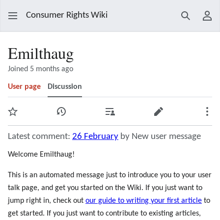
Consumer Rights Wiki
Search
Use
Emilthaug
Joined 5 months ago
User page
Discussion
Watch
View history
Contributions
Edit
Mor
Latest comment:
26 February
by New user message
Welcome Emilthaug!
This is an automated message just to introduce you to your user
talk page, and get you started on the Wiki. If you just want to
jump right in, check out
our guide to writing your first article
to
get started. If you just want to contribute to existing articles,