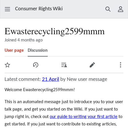
Consumer Rights Wiki
Search
Use
Ewasterecycling2599mmm
Joined 4 months ago
User page
Discussion
Watch
View history
Contributions
Edit
Mor
Latest comment:
21 April
by New user message
Welcome Ewasterecycling2599mmm!
This is an automated message just to introduce you to your user
talk page, and get you started on the Wiki. If you just want to
jump right in, check out
our guide to writing your first article
to
get started. If you just want to contribute to existing articles,