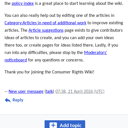
the
policy index
is a great place to start learning about the wiki.
You can also really help out by editing one of the articles in
Category:Articles in need of additional work
to improve existing
articles. The
Article suggestions
page exists to give contributors
ideas of articles to create, and you can add your own ideas
there too, or create pages for ideas listed there. Lastly, if you
run into any difficulties, please stop by the
Moderators'
noticeboard
for any questions or concerns.
Thank you for joining the Consumer Rights Wiki!
--
New user message
(
talk
)
07:38, 21 April 2026 (UTC)
Reply
Add topic