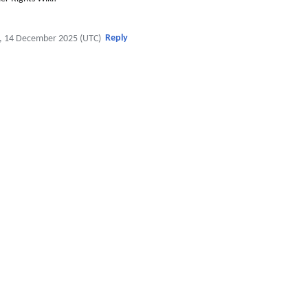
Reply
, 14 December 2025 (UTC)