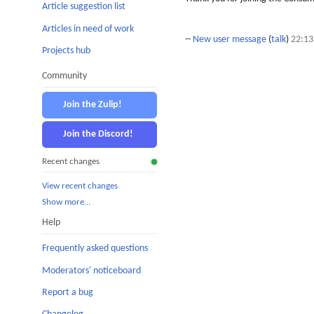
Article suggestion list
Articles in need of work
--
New user message
(
talk
)
22:13
Projects hub
Community
Join the Zulip!
Join the Discord!
Recent changes
View recent changes
Show more…
Help
Frequently asked questions
Moderators' noticeboard
Report a bug