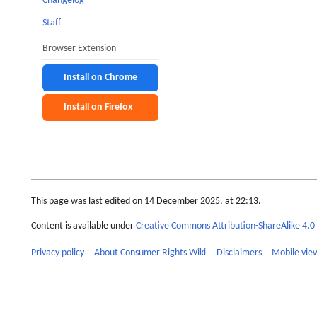
Changelog
Staff
Browser Extension
Install on Chrome
Install on Firefox
This page was last edited on 14 December 2025, at 22:13.
Content is available under
Creative Commons Attribution-ShareAlike 4.0 
Privacy policy
About Consumer Rights Wiki
Disclaimers
Mobile vie