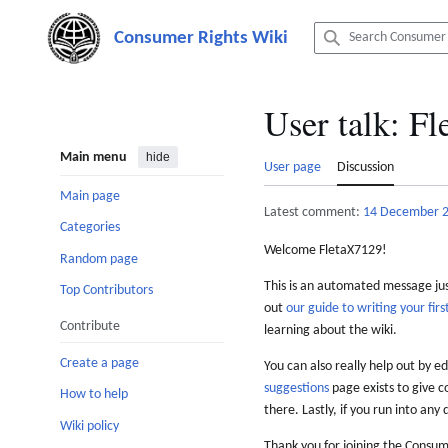
Jump
to
content
User talk
:
Fl
Main menu
hide
User page
Discussion
Main page
Latest comment:
14 December 
Categories
Welcome FletaX7129!
Random page
This is an automated message just
Top Contributors
out
our guide to writing your first
Contribute
learning about the wiki.
Create a page
You can also really help out by ed
suggestions
page exists to give c
How to help
there. Lastly, if you run into any 
Wiki policy
Thank you for joining the Consum