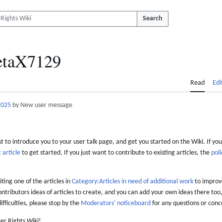
Search
etaX7129
Read
Edi
2025
by New user message
 to introduce you to your user talk page, and get you started on the Wiki. If you
 article
to get started. If you just want to contribute to existing articles, the
poli
iting one of the articles in
Category:Articles in need of additional work
to improve
ontributors ideas of articles to create, and you can add your own ideas there too,
difficulties, please stop by the
Moderators' noticeboard
for any questions or conc
er Rights Wiki!