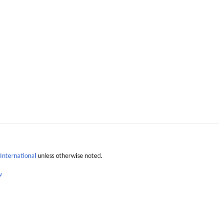
International
unless otherwise noted.
w