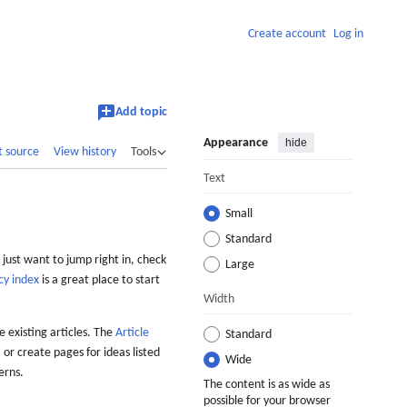
Create account
Log in
Add topic
Appearance
hide
t source
View history
Tools
Text
Small
Standard
 just want to jump right in, check
Large
cy index
is a great place to start
Width
 existing articles. The
Article
Standard
 or create pages for ideas listed
Wide
erns.
The content is as wide as
possible for your browser