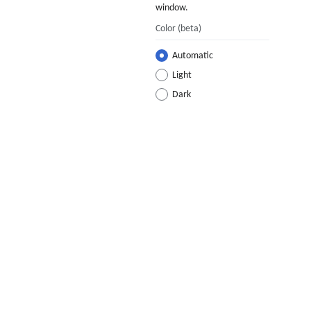
window.
Color
(beta)
Automatic
Light
Dark