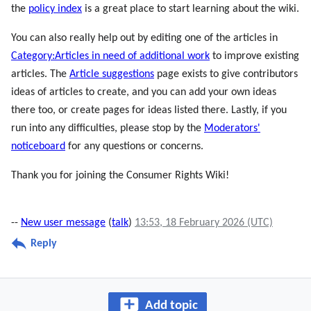
the
policy index
is a great place to start learning about the wiki.
You can also really help out by editing one of the articles in
Category:Articles in need of additional work
to improve existing
articles. The
Article suggestions
page exists to give contributors
ideas of articles to create, and you can add your own ideas
there too, or create pages for ideas listed there. Lastly, if you
run into any difficulties, please stop by the
Moderators'
noticeboard
for any questions or concerns.
Thank you for joining the Consumer Rights Wiki!
--
New user message
(
talk
)
13:53, 18 February 2026 (UTC)
Reply
Add topic