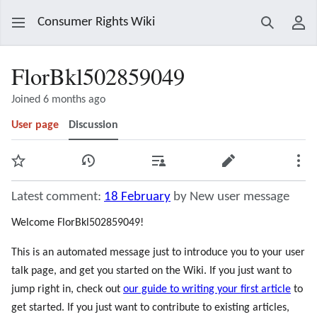
Consumer Rights Wiki
Search
Use
FlorBkl502859049
Joined 6 months ago
User page
Discussion
Watch
View history
Contributions
Edit
Mor
Latest comment:
18 February
by New user message
Welcome FlorBkl502859049!
This is an automated message just to introduce you to your user
talk page, and get you started on the Wiki. If you just want to
jump right in, check out
our guide to writing your first article
to
get started. If you just want to contribute to existing articles,