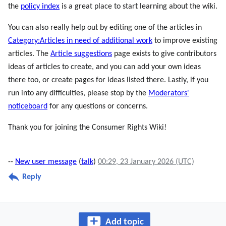
the
policy index
is a great place to start learning about the wiki.
You can also really help out by editing one of the articles in
Category:Articles in need of additional work
to improve existing
articles. The
Article suggestions
page exists to give contributors
ideas of articles to create, and you can add your own ideas
there too, or create pages for ideas listed there. Lastly, if you
run into any difficulties, please stop by the
Moderators'
noticeboard
for any questions or concerns.
Thank you for joining the Consumer Rights Wiki!
--
New user message
(
talk
)
00:29, 23 January 2026 (UTC)
Reply
Add topic