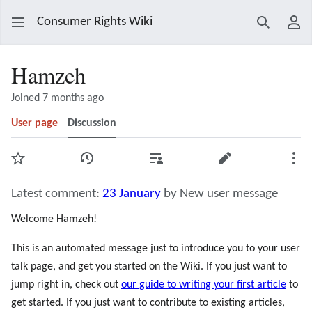
Consumer Rights Wiki
Search
Use
Hamzeh
Joined 7 months ago
User page
Discussion
Watch
View history
Contributions
Edit
Mor
Latest comment:
23 January
by New user message
Welcome Hamzeh!
This is an automated message just to introduce you to your user
talk page, and get you started on the Wiki. If you just want to
jump right in, check out
our guide to writing your first article
to
get started. If you just want to contribute to existing articles,