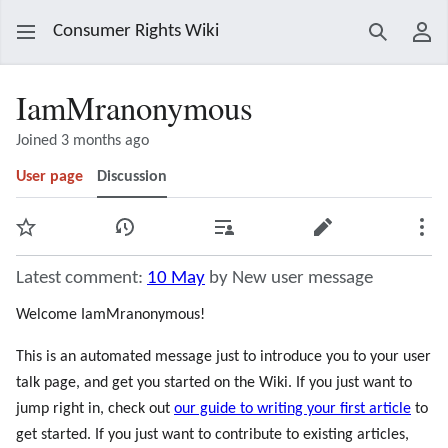
Consumer Rights Wiki
Search
Use
IamMranonymous
Joined 3 months ago
User page
Discussion
Watch
View history
Contributions
Edit
Mor
Latest comment:
10 May
by New user message
Welcome IamMranonymous!
This is an automated message just to introduce you to your user
talk page, and get you started on the Wiki. If you just want to
jump right in, check out
our guide to writing your first article
to
get started. If you just want to contribute to existing articles,