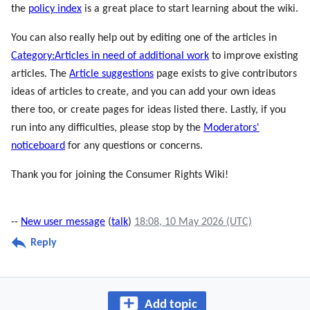
the
policy index
is a great place to start learning about the wiki.
You can also really help out by editing one of the articles in
Category:Articles in need of additional work
to improve existing
articles. The
Article suggestions
page exists to give contributors
ideas of articles to create, and you can add your own ideas
there too, or create pages for ideas listed there. Lastly, if you
run into any difficulties, please stop by the
Moderators'
noticeboard
for any questions or concerns.
Thank you for joining the Consumer Rights Wiki!
--
New user message
(
talk
)
18:08, 10 May 2026 (UTC)
Reply
Add topic