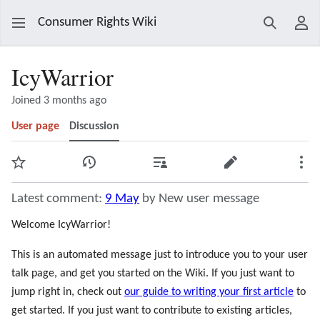
Consumer Rights Wiki
Search
Use
IcyWarrior
Joined 3 months ago
User page
Discussion
Watch
View history
Contributions
Edit
Mor
Latest comment:
9 May
by New user message
Welcome IcyWarrior!
This is an automated message just to introduce you to your user
talk page, and get you started on the Wiki. If you just want to
jump right in, check out
our guide to writing your first article
to
get started. If you just want to contribute to existing articles,