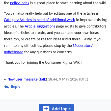
the
policy index
is a great place to start learning about the wiki.
You can also really help out by editing one of the articles in
Category:Articles in need of additional work
to improve existing
articles. The
Article suggestions
page exists to give contributors
ideas of articles to create, and you can add your own ideas
there too, or create pages for ideas listed there. Lastly, if you
run into any difficulties, please stop by the
Moderators'
noticeboard
for any questions or concerns.
Thank you for joining the Consumer Rights Wiki!
--
New user message
(
talk
)
18:44, 9 May 2026 (UTC)
Reply
Add topic