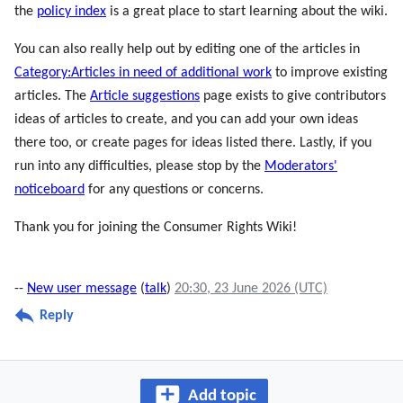
the
policy index
is a great place to start learning about the wiki.
You can also really help out by editing one of the articles in
Category:Articles in need of additional work
to improve existing
articles. The
Article suggestions
page exists to give contributors
ideas of articles to create, and you can add your own ideas
there too, or create pages for ideas listed there. Lastly, if you
run into any difficulties, please stop by the
Moderators'
noticeboard
for any questions or concerns.
Thank you for joining the Consumer Rights Wiki!
--
New user message
(
talk
)
20:30, 23 June 2026 (UTC)
Reply
Add topic