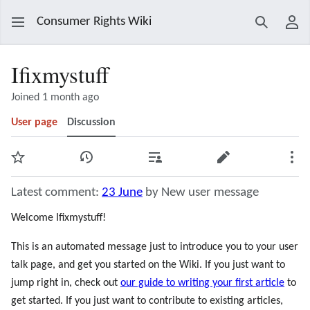
Consumer Rights Wiki
Search
Use
Ifixmystuff
Joined 1 month ago
User page
Discussion
Watch
View history
Contributions
Edit
Mor
Latest comment:
23 June
by New user message
Welcome Ifixmystuff!
This is an automated message just to introduce you to your user
talk page, and get you started on the Wiki. If you just want to
jump right in, check out
our guide to writing your first article
to
get started. If you just want to contribute to existing articles,