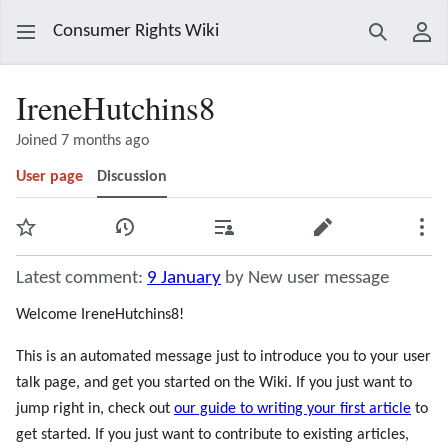
Consumer Rights Wiki
Search
Use
IreneHutchins8
Joined 7 months ago
User page
Discussion
Watch
View history
Contributions
Edit
Mor
Latest comment:
9 January
by New user message
Welcome IreneHutchins8!
This is an automated message just to introduce you to your user
talk page, and get you started on the Wiki. If you just want to
jump right in, check out
our guide to writing your first article
to
get started. If you just want to contribute to existing articles,