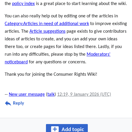
the
policy index
is a great place to start learning about the wiki.
You can also really help out by editing one of the articles in
Category:Articles in need of additional work
to improve existing
articles. The
Article suggestions
page exists to give contributors
ideas of articles to create, and you can add your own ideas
there too, or create pages for ideas listed there. Lastly, if you
run into any difficulties, please stop by the
Moderators'
noticeboard
for any questions or concerns.
Thank you for joining the Consumer Rights Wiki!
--
New user message
(
talk
)
12:19, 9 January 2026 (UTC)
Reply
Add topic