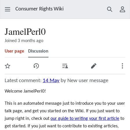
Consumer Rights Wiki
Search
Use
JamelPerl0
Joined 3 months ago
User page
Discussion
Watch
View history
Contributions
Edit
Mor
Latest comment:
14 May
by New user message
Welcome JamelPerl0!
This is an automated message just to introduce you to your user
talk page, and get you started on the Wiki. If you just want to
jump right in, check out
our guide to writing your first article
to
get started. If you just want to contribute to existing articles,