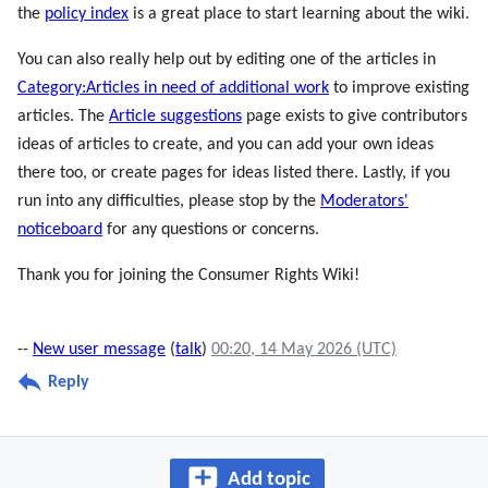
the
policy index
is a great place to start learning about the wiki.
You can also really help out by editing one of the articles in
Category:Articles in need of additional work
to improve existing
articles. The
Article suggestions
page exists to give contributors
ideas of articles to create, and you can add your own ideas
there too, or create pages for ideas listed there. Lastly, if you
run into any difficulties, please stop by the
Moderators'
noticeboard
for any questions or concerns.
Thank you for joining the Consumer Rights Wiki!
--
New user message
(
talk
)
00:20, 14 May 2026 (UTC)
Reply
Add topic