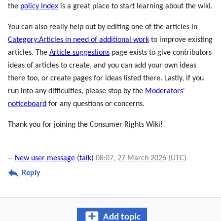
the
policy index
is a great place to start learning about the wiki.
You can also really help out by editing one of the articles in
Category:Articles in need of additional work
to improve existing
articles. The
Article suggestions
page exists to give contributors
ideas of articles to create, and you can add your own ideas
there too, or create pages for ideas listed there. Lastly, if you
run into any difficulties, please stop by the
Moderators'
noticeboard
for any questions or concerns.
Thank you for joining the Consumer Rights Wiki!
--
New user message
(
talk
)
08:07, 27 March 2026 (UTC)
Reply
Add topic