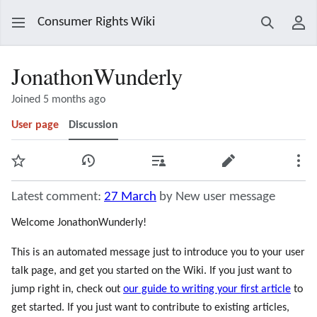
Consumer Rights Wiki
Search
Use
JonathonWunderly
Joined 5 months ago
User page
Discussion
Watch
View history
Contributions
Edit
Mor
Latest comment:
27 March
by New user message
Welcome JonathonWunderly!
This is an automated message just to introduce you to your user
talk page, and get you started on the Wiki. If you just want to
jump right in, check out
our guide to writing your first article
to
get started. If you just want to contribute to existing articles,