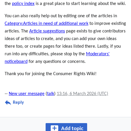
the
policy index
is a great place to start learning about the wiki.
You can also really help out by editing one of the articles in
Category:Articles in need of additional work
to improve existing
articles. The
Article suggestions
page exists to give contributors
ideas of articles to create, and you can add your own ideas
there too, or create pages for ideas listed there. Lastly, if you
run into any difficulties, please stop by the
Moderators'
noticeboard
for any questions or concerns.
Thank you for joining the Consumer Rights Wiki!
--
New user message
(
talk
)
13:16, 6 March 2026 (UTC)
Reply
Add topic