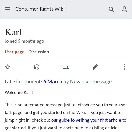
Consumer Rights Wiki
Search
Use
Karl
Joined 5 months ago
User page
Discussion
Watch
View history
Contributions
Edit
Mor
Latest comment:
6 March
by New user message
Welcome Karl!
This is an automated message just to introduce you to your user
talk page, and get you started on the Wiki. If you just want to
jump right in, check out
our guide to writing your first article
to
get started. If you just want to contribute to existing articles,