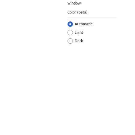
window.
Color
(beta)
Automatic
Light
Dark