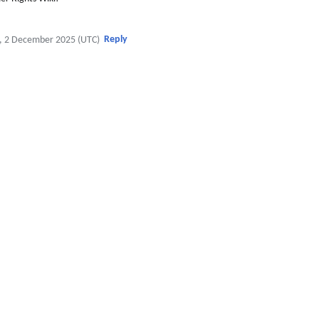
Reply
, 2 December 2025 (UTC)