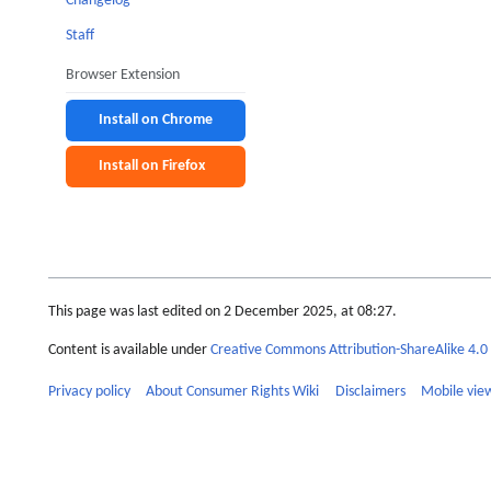
Changelog
Staff
Browser Extension
Install on Chrome
Install on Firefox
This page was last edited on 2 December 2025, at 08:27.
Content is available under
Creative Commons Attribution-ShareAlike 4.0 
Privacy policy
About Consumer Rights Wiki
Disclaimers
Mobile vie