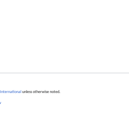
International
unless otherwise noted.
w