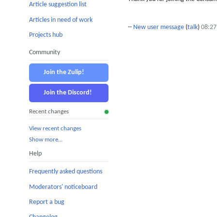
Article suggestion list
Articles in need of work
--
New user message
(
talk
)
08:27
Projects hub
Community
Join the Zulip!
Join the Discord!
Recent changes
View recent changes
Show more…
Help
Frequently asked questions
Moderators' noticeboard
Report a bug