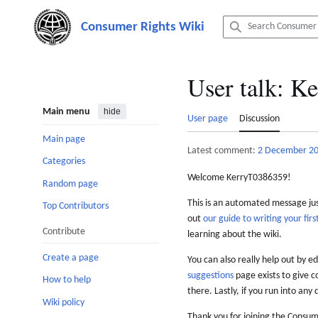
Jump
to
content
User talk
:
Ke
Main menu
hide
User page
Discussion
Main page
Latest comment:
2 December 2
Categories
Welcome KerryT0386359!
Random page
This is an automated message just
Top Contributors
out
our guide to writing your first
Contribute
learning about the wiki.
Create a page
You can also really help out by ed
suggestions
page exists to give c
How to help
there. Lastly, if you run into any 
Wiki policy
Thank you for joining the Consum