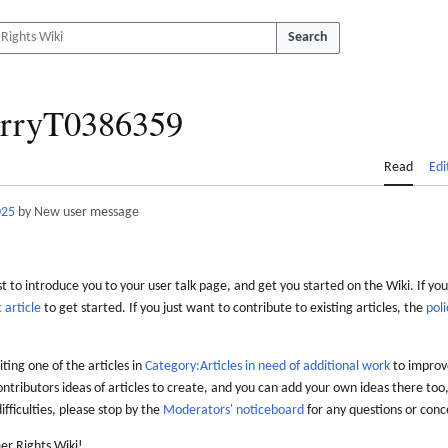
Search
rryT0386359
Read
Edi
025
by New user message
 to introduce you to your user talk page, and get you started on the Wiki. If you
 article
to get started. If you just want to contribute to existing articles, the
poli
iting one of the articles in
Category:Articles in need of additional work
to improve
ontributors ideas of articles to create, and you can add your own ideas there too,
difficulties, please stop by the
Moderators' noticeboard
for any questions or conc
er Rights Wiki!