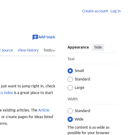
Create account
Log in
Add topic
Appearance
hide
t source
View history
Tools
Text
Small
Standard
 just want to jump right in, check
Large
cy index
is a great place to start
Width
 existing articles. The
Article
Standard
 or create pages for ideas listed
Wide
erns.
The content is as wide as
possible for your browser