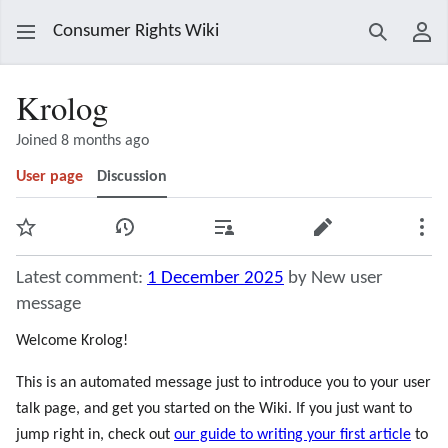
Consumer Rights Wiki
Search
Use
Krolog
Joined 8 months ago
User page
Discussion
Watch
View history
Contributions
Edit
Mor
Latest comment:
1 December 2025
by New user
message
Welcome Krolog!
This is an automated message just to introduce you to your user
talk page, and get you started on the Wiki. If you just want to
jump right in, check out
our guide to writing your first article
to