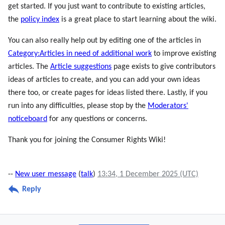
get started. If you just want to contribute to existing articles,
the
policy index
is a great place to start learning about the wiki.
You can also really help out by editing one of the articles in
Category:Articles in need of additional work
to improve existing
articles. The
Article suggestions
page exists to give contributors
ideas of articles to create, and you can add your own ideas
there too, or create pages for ideas listed there. Lastly, if you
run into any difficulties, please stop by the
Moderators'
noticeboard
for any questions or concerns.
Thank you for joining the Consumer Rights Wiki!
--
New user message
(
talk
)
13:34, 1 December 2025 (UTC)
Reply