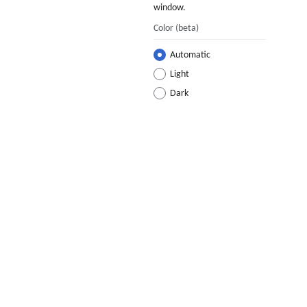
window.
Color
(beta)
Automatic
Light
Dark