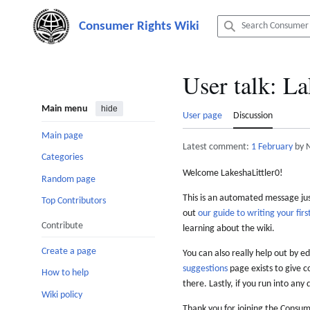
Jump
to
content
User talk
:
La
Main menu
hide
User page
Discussion
Main page
Latest comment:
1 February
by 
Categories
Welcome LakeshaLittler0!
Random page
This is an automated message just
Top Contributors
out
our guide to writing your first
Contribute
learning about the wiki.
Create a page
You can also really help out by ed
suggestions
page exists to give c
How to help
there. Lastly, if you run into any 
Wiki policy
Thank you for joining the Consum