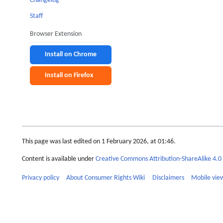
Changelog
Staff
Browser Extension
Install on Chrome
Install on Firefox
This page was last edited on 1 February 2026, at 01:46.
Content is available under
Creative Commons Attribution-ShareAlike 4.0 
Privacy policy
About Consumer Rights Wiki
Disclaimers
Mobile vie