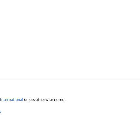
International
unless otherwise noted.
w