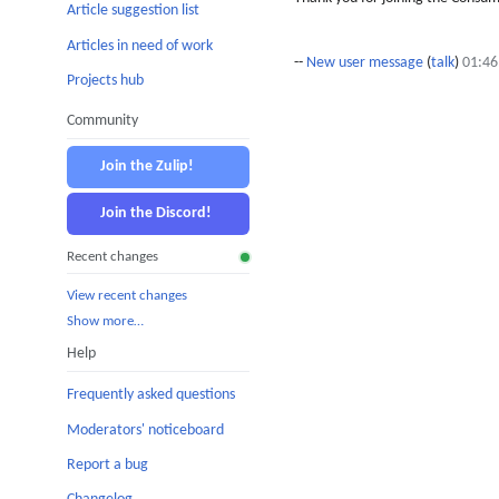
Article suggestion list
Articles in need of work
--
New user message
(
talk
)
01:46
Projects hub
Community
Join the Zulip!
Join the Discord!
Recent changes
View recent changes
Show more…
Help
Frequently asked questions
Moderators' noticeboard
Report a bug