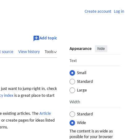
Create account
Log in
Add topic
Appearance
hide
t source
View history
Tools
Text
Small
Standard
 just want to jump right in, check
Large
cy index
is a great place to start
Width
 existing articles. The
Article
Standard
 or create pages for ideas listed
Wide
erns.
The content is as wide as
possible for your browser