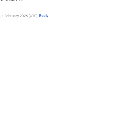
Reply
, 1 February 2026 (UTC)