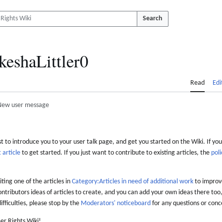
Search
keshaLittler0
Read
Edi
New user message
 to introduce you to your user talk page, and get you started on the Wiki. If you
 article
to get started. If you just want to contribute to existing articles, the
poli
iting one of the articles in
Category:Articles in need of additional work
to improve
ontributors ideas of articles to create, and you can add your own ideas there too,
difficulties, please stop by the
Moderators' noticeboard
for any questions or conc
er Rights Wiki!