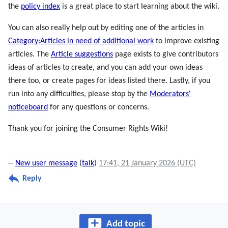
the
policy index
is a great place to start learning about the wiki.
You can also really help out by editing one of the articles in
Category:Articles in need of additional work
to improve existing
articles. The
Article suggestions
page exists to give contributors
ideas of articles to create, and you can add your own ideas
there too, or create pages for ideas listed there. Lastly, if you
run into any difficulties, please stop by the
Moderators'
noticeboard
for any questions or concerns.
Thank you for joining the Consumer Rights Wiki!
--
New user message
(
talk
)
17:41, 21 January 2026 (UTC)
Reply
Add topic