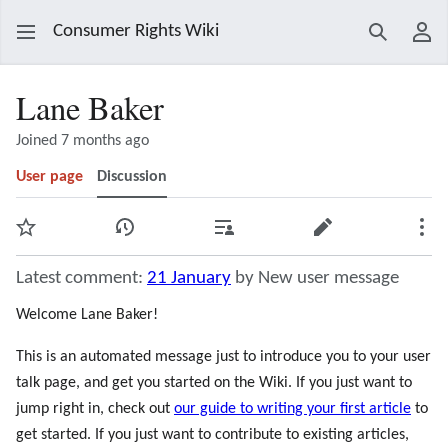
Consumer Rights Wiki
Search
Use
Lane Baker
Joined 7 months ago
User page
Discussion
Watch
View history
Contributions
Edit
Mor
Latest comment:
21 January
by New user message
Welcome Lane Baker!
This is an automated message just to introduce you to your user
talk page, and get you started on the Wiki. If you just want to
jump right in, check out
our guide to writing your first article
to
get started. If you just want to contribute to existing articles,