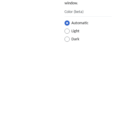
window.
Color
(beta)
Automatic
Light
Dark