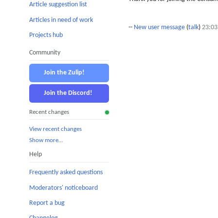
Article suggestion list
Articles in need of work
--
New user message
(
talk
)
23:03
Projects hub
Community
Join the Zulip!
Join the Discord!
Recent changes
View recent changes
Show more…
Help
Frequently asked questions
Moderators' noticeboard
Report a bug