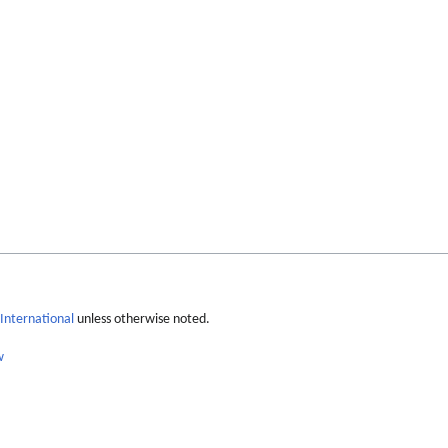
International
unless otherwise noted.
w