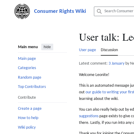
Jump
to
content
User talk
:
Le
Main menu
hide
User page
Discussion
Main page
Latest comment:
3 January
by N
Categories
Welcome Leonite!
Random page
This is an automated message just
Top Contributors
out
our guide to writing your first
Contribute
learning about the wiki.
Create a page
You can also really help out by ed
suggestions
page exists to give c
How to help
there. Lastly, if you run into any 
Wiki policy
Thank you for joining the Consum