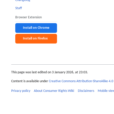
Changelog
Staff
Browser Extension
Install on Chrome
Install on Firefox
This page was last edited on 3 January 2026, at 23:03.
Content is available under
Creative Commons Attribution-ShareAlike 4.0 
Privacy policy
About Consumer Rights Wiki
Disclaimers
Mobile vie