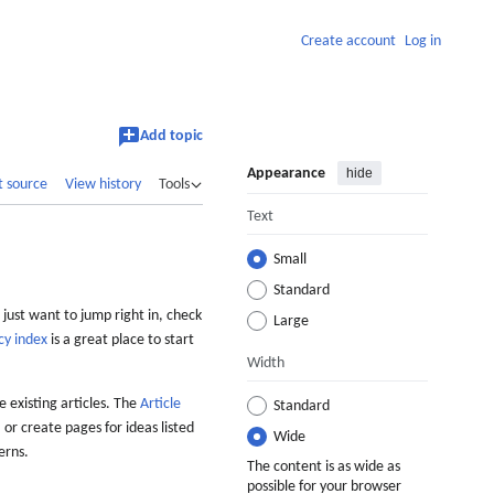
Create account
Log in
Add topic
Appearance
hide
t source
View history
Tools
Text
Small
Standard
 just want to jump right in, check
Large
cy index
is a great place to start
Width
 existing articles. The
Article
Standard
 or create pages for ideas listed
Wide
erns.
The content is as wide as
possible for your browser