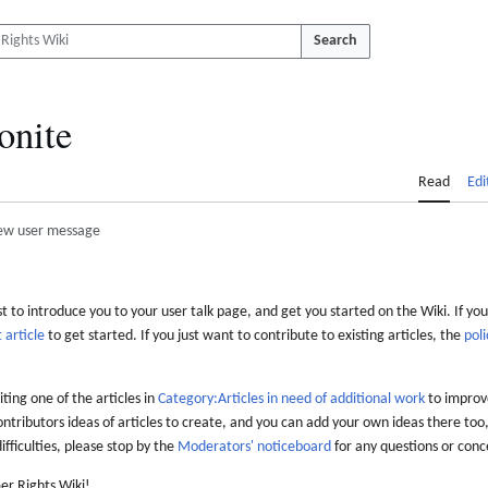
Search
onite
Read
Edi
ew user message
 to introduce you to your user talk page, and get you started on the Wiki. If you
 article
to get started. If you just want to contribute to existing articles, the
poli
iting one of the articles in
Category:Articles in need of additional work
to improve
ontributors ideas of articles to create, and you can add your own ideas there too,
difficulties, please stop by the
Moderators' noticeboard
for any questions or conc
er Rights Wiki!