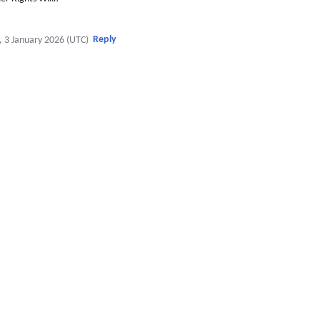
Reply
, 3 January 2026 (UTC)