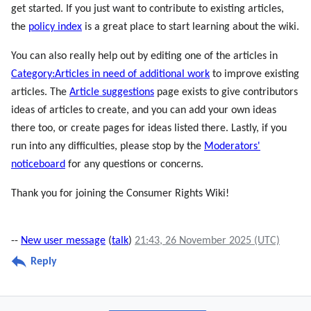
get started. If you just want to contribute to existing articles,
the
policy index
is a great place to start learning about the wiki.
You can also really help out by editing one of the articles in
Category:Articles in need of additional work
to improve existing
articles. The
Article suggestions
page exists to give contributors
ideas of articles to create, and you can add your own ideas
there too, or create pages for ideas listed there. Lastly, if you
run into any difficulties, please stop by the
Moderators'
noticeboard
for any questions or concerns.
Thank you for joining the Consumer Rights Wiki!
--
New user message
(
talk
)
21:43, 26 November 2025 (UTC)
Reply