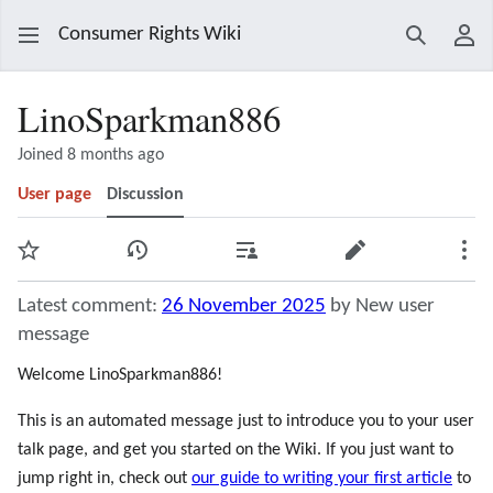
Consumer Rights Wiki
Search
Use
LinoSparkman886
Joined 8 months ago
User page
Discussion
Watch
View history
Contributions
Edit
Mor
Latest comment:
26 November 2025
by New user
message
Welcome LinoSparkman886!
This is an automated message just to introduce you to your user
talk page, and get you started on the Wiki. If you just want to
jump right in, check out
our guide to writing your first article
to