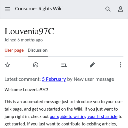
Consumer Rights Wiki
Search
Use
Louvenia97C
Joined 6 months ago
User page
Discussion
Watch
View history
Contributions
Edit
Mor
Latest comment:
5 February
by New user message
Welcome Louvenia97C!
This is an automated message just to introduce you to your user
talk page, and get you started on the Wiki. If you just want to
jump right in, check out
our guide to writing your first article
to
get started. If you just want to contribute to existing articles,