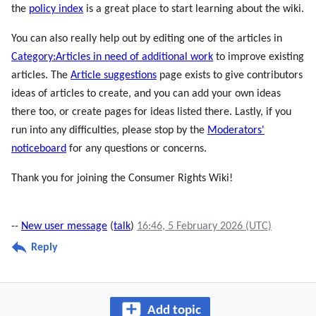
the
policy index
is a great place to start learning about the wiki.
You can also really help out by editing one of the articles in
Category:Articles in need of additional work
to improve existing
articles. The
Article suggestions
page exists to give contributors
ideas of articles to create, and you can add your own ideas
there too, or create pages for ideas listed there. Lastly, if you
run into any difficulties, please stop by the
Moderators'
noticeboard
for any questions or concerns.
Thank you for joining the Consumer Rights Wiki!
--
New user message
(
talk
)
16:46, 5 February 2026 (UTC)
Reply
Add topic