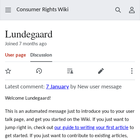
Consumer Rights Wiki
Search
Use
Lundegaard
Joined 7 months ago
User page
Discussion
Watch
View history
Contributions
Edit
Mor
Latest comment:
7 January
by New user message
Welcome Lundegaard!
This is an automated message just to introduce you to your user
talk page, and get you started on the Wiki. If you just want to
jump right in, check out
our guide to writing your first article
to
get started. If you just want to contribute to existing articles,