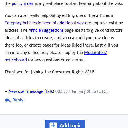
the
policy index
is a great place to start learning about the wiki.
You can also really help out by editing one of the articles in
Category:Articles in need of additional work
to improve existing
articles. The
Article suggestions
page exists to give contributors
ideas of articles to create, and you can add your own ideas
there too, or create pages for ideas listed there. Lastly, if you
run into any difficulties, please stop by the
Moderators'
noticeboard
for any questions or concerns.
Thank you for joining the Consumer Rights Wiki!
--
New user message
(
talk
)
00:57, 7 January 2026 (UTC)
Reply
Add topic