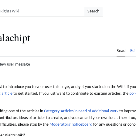
Search
lachipt
Read
Edi
New user message
 to introduce you to your user talk page, and get you started on the Wiki. If you
 article
to get started. If you just want to contribute to existing articles, the
poli
iting one of the articles in
Category:Articles in need of additional work
to improve
ontributors ideas of articles to create, and you can add your own ideas there too,
difficulties, please stop by the
Moderators' noticeboard
for any questions or conc
er Rights Wiki!