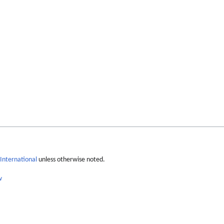
International
unless otherwise noted.
w