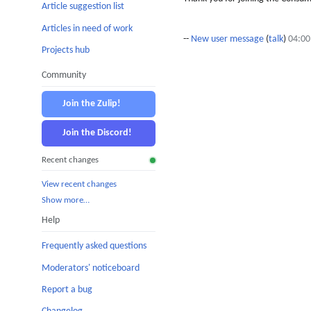
Article suggestion list
Articles in need of work
--
New user message
(
talk
)
04:00
Projects hub
Community
Join the Zulip!
Join the Discord!
Recent changes
View recent changes
Show more…
Help
Frequently asked questions
Moderators' noticeboard
Report a bug