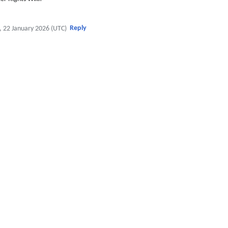
Reply
, 22 January 2026 (UTC)