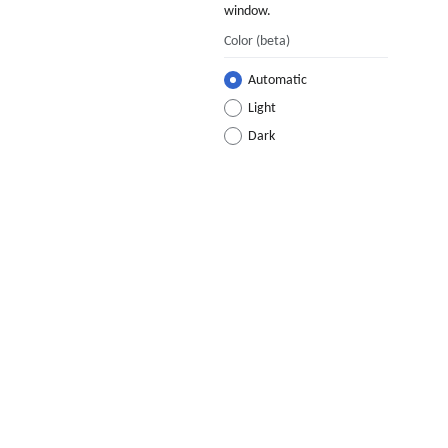
window.
Color
(beta)
Automatic
Light
Dark