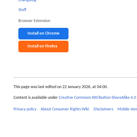
Changelog
Staff
Browser Extension
Install on Chrome
Install on Firefox
This page was last edited on 22 January 2026, at 04:00.
Content is available under
Creative Commons Attribution-ShareAlike 4.0 
Privacy policy
About Consumer Rights Wiki
Disclaimers
Mobile vie