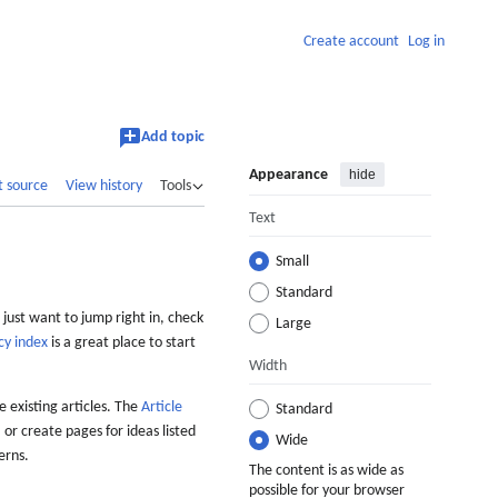
Create account
Log in
Add topic
Appearance
hide
t source
View history
Tools
Text
Small
Standard
 just want to jump right in, check
Large
cy index
is a great place to start
Width
 existing articles. The
Article
Standard
 or create pages for ideas listed
Wide
erns.
The content is as wide as
possible for your browser