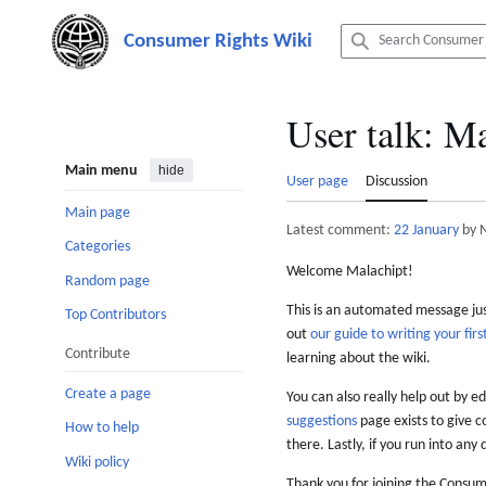
Jump
to
content
User talk
:
Ma
Main menu
hide
User page
Discussion
Main page
Latest comment:
22 January
by 
Categories
Welcome Malachipt!
Random page
This is an automated message just
Top Contributors
out
our guide to writing your first
Contribute
learning about the wiki.
Create a page
You can also really help out by ed
suggestions
page exists to give c
How to help
there. Lastly, if you run into any 
Wiki policy
Thank you for joining the Consum