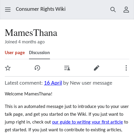
Consumer Rights Wiki
Search
Use
MamesThana
Joined 4 months ago
User page
Discussion
Watch
View history
Contributions
Edit
Mor
Latest comment:
16 April
by New user message
Welcome MamesThana!
This is an automated message just to introduce you to your user
talk page, and get you started on the Wiki. If you just want to
jump right in, check out
our guide to writing your first article
to
get started. If you just want to contribute to existing articles,