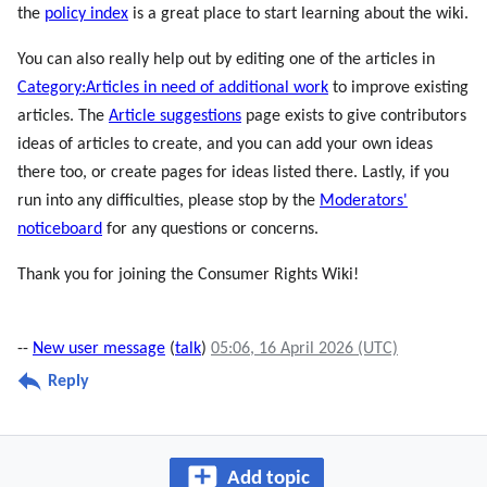
the
policy index
is a great place to start learning about the wiki.
You can also really help out by editing one of the articles in
Category:Articles in need of additional work
to improve existing
articles. The
Article suggestions
page exists to give contributors
ideas of articles to create, and you can add your own ideas
there too, or create pages for ideas listed there. Lastly, if you
run into any difficulties, please stop by the
Moderators'
noticeboard
for any questions or concerns.
Thank you for joining the Consumer Rights Wiki!
--
New user message
(
talk
)
05:06, 16 April 2026 (UTC)
Reply
Add topic