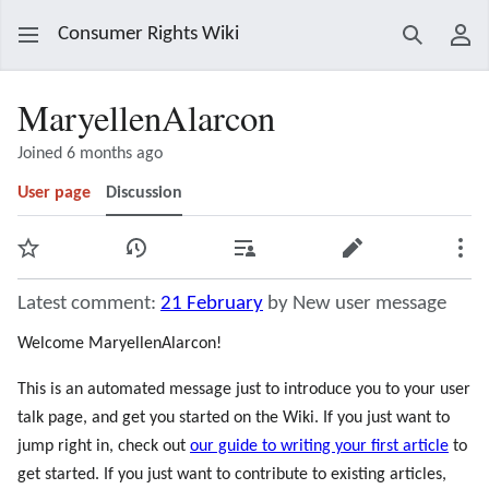
Consumer Rights Wiki
Search
Use
MaryellenAlarcon
Joined 6 months ago
User page
Discussion
Watch
View history
Contributions
Edit
Mor
Latest comment:
21 February
by New user message
Welcome MaryellenAlarcon!
This is an automated message just to introduce you to your user
talk page, and get you started on the Wiki. If you just want to
jump right in, check out
our guide to writing your first article
to
get started. If you just want to contribute to existing articles,