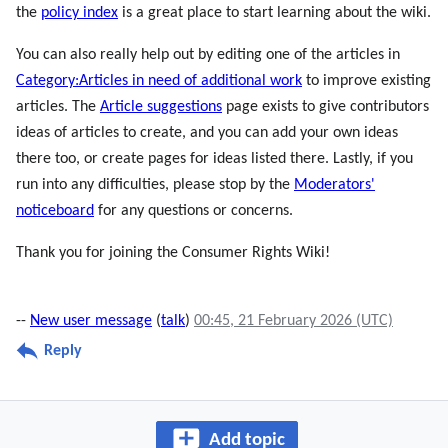
the
policy index
is a great place to start learning about the wiki.
You can also really help out by editing one of the articles in
Category:Articles in need of additional work
to improve existing
articles. The
Article suggestions
page exists to give contributors
ideas of articles to create, and you can add your own ideas
there too, or create pages for ideas listed there. Lastly, if you
run into any difficulties, please stop by the
Moderators'
noticeboard
for any questions or concerns.
Thank you for joining the Consumer Rights Wiki!
--
New user message
(
talk
)
00:45, 21 February 2026 (UTC)
Reply
Add topic