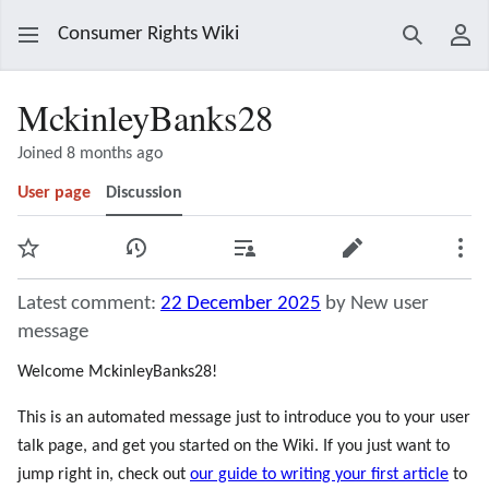
Consumer Rights Wiki
Search
Use
MckinleyBanks28
Joined 8 months ago
User page
Discussion
Watch
View history
Contributions
Edit
Mor
Latest comment:
22 December 2025
by New user
message
Welcome MckinleyBanks28!
This is an automated message just to introduce you to your user
talk page, and get you started on the Wiki. If you just want to
jump right in, check out
our guide to writing your first article
to