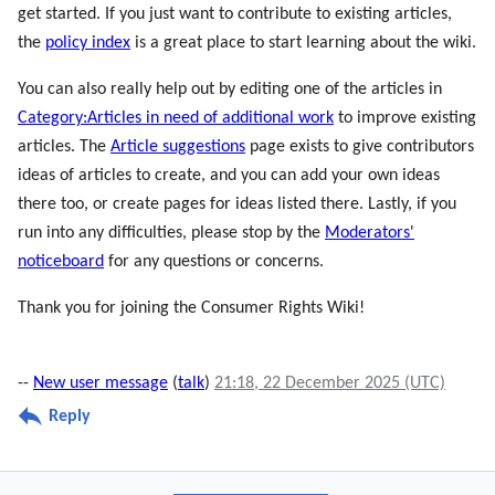
get started. If you just want to contribute to existing articles,
the
policy index
is a great place to start learning about the wiki.
You can also really help out by editing one of the articles in
Category:Articles in need of additional work
to improve existing
articles. The
Article suggestions
page exists to give contributors
ideas of articles to create, and you can add your own ideas
there too, or create pages for ideas listed there. Lastly, if you
run into any difficulties, please stop by the
Moderators'
noticeboard
for any questions or concerns.
Thank you for joining the Consumer Rights Wiki!
--
New user message
(
talk
)
21:18, 22 December 2025 (UTC)
Reply