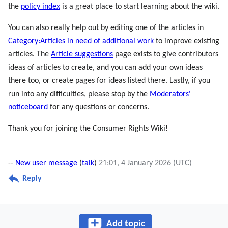
the
policy index
is a great place to start learning about the wiki.
You can also really help out by editing one of the articles in
Category:Articles in need of additional work
to improve existing
articles. The
Article suggestions
page exists to give contributors
ideas of articles to create, and you can add your own ideas
there too, or create pages for ideas listed there. Lastly, if you
run into any difficulties, please stop by the
Moderators'
noticeboard
for any questions or concerns.
Thank you for joining the Consumer Rights Wiki!
--
New user message
(
talk
)
21:01, 4 January 2026 (UTC)
Reply
Add topic