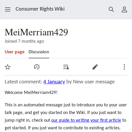
Consumer Rights Wiki
Search
Use
MeiMerriam429
Joined 7 months ago
User page
Discussion
Watch
View history
Contributions
Edit
Mor
Latest comment:
4 January
by New user message
Welcome MeiMerriam429!
This is an automated message just to introduce you to your user
talk page, and get you started on the Wiki. If you just want to
jump right in, check out
our guide to writing your first article
to
get started. If you just want to contribute to existing articles,